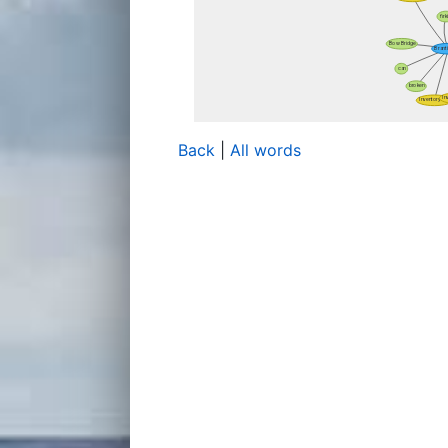
Back
|
All words