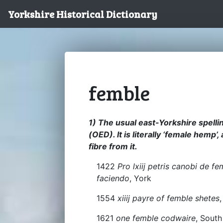
Yorkshire Historical Dictionary
femble
1) The usual east-Yorkshire spelli
(OED). It is literally ‘female hemp’
fibre from it.
1422
Pro lxiij petris canobi de f
faciendo
, York
1554
xiiij payre of femble shetes
1621
one femble codwaire
, South