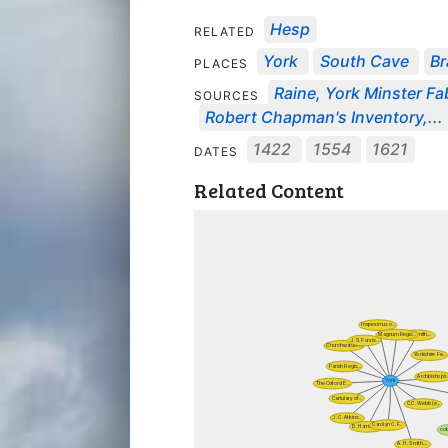
Hesp
RELATED
York
South Cave
B
PLACES
Raine, York Minster Fab
SOURCES
Robert Chapman's Inventory,...
1422
1554
1621
DATES
Related Content