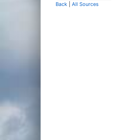
Back
|
All Sources