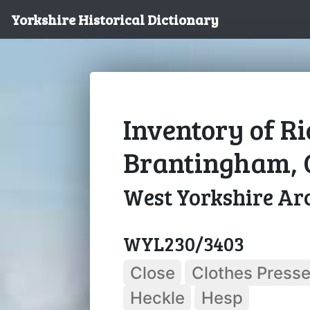
Yorkshire Historical Dictionary
Inventory of R
Brantingham, 
West Yorkshire Arc
WYL230/3403
Close
Clothes Presse
Heckle
Hesp