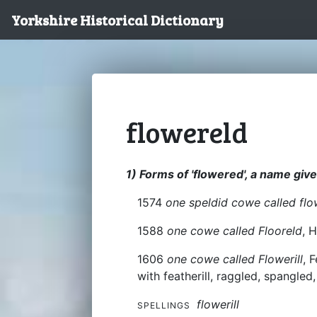
Yorkshire Historical Dictionary
flowereld
1) Forms of 'flowered', a name give
1574
one speldid cowe called flo
1588
one cowe called Flooreld
, 
1606
one cowe called Flowerill
, 
with featherill, raggled, spangle
flowerill
SPELLINGS