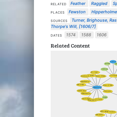
Feather
Raggled
S
RELATED
Fewston
Hipperholme
PLACES
Turner, Brighouse, Rast
SOURCES
Thorpe's Will, [1606/7]
1574
1588
1606
DATES
Related Content