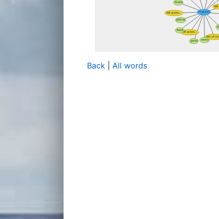
Back
|
All words