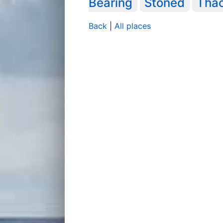
Bearing
Stoned
Tha
Back
|
All places