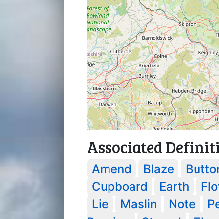
Associated Definit
Amend
Blaze
Butto
Cupboard
Earth
Fl
Lie
Maslin
Note
P