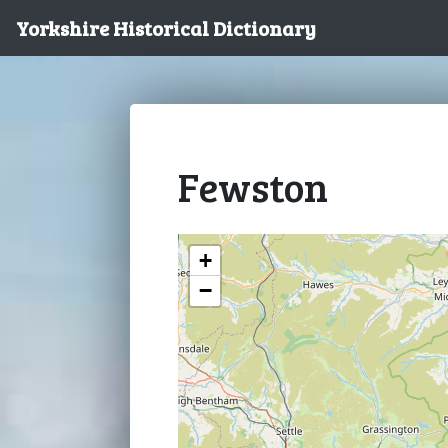
Yorkshire Historical Dictionary
Fewston
+
−