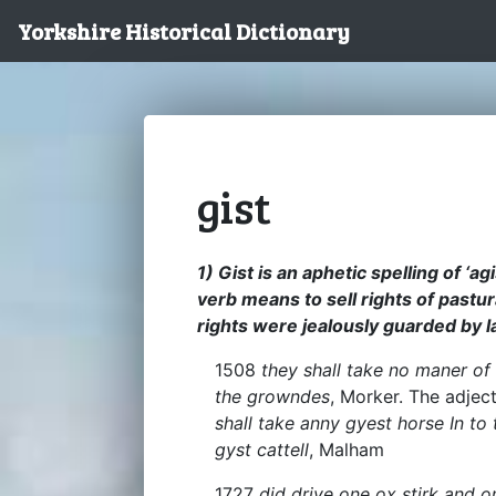
Yorkshire Historical Dictionary
gist
1) Gist is an aphetic spelling of ‘a
verb means to sell rights of pastur
rights were jealously guarded by 
1508
they shall take no maner of 
the growndes
, Morker. The adjec
shall take anny gyest horse In to
gyst cattell
, Malham
1727
did drive one ox stirk and o