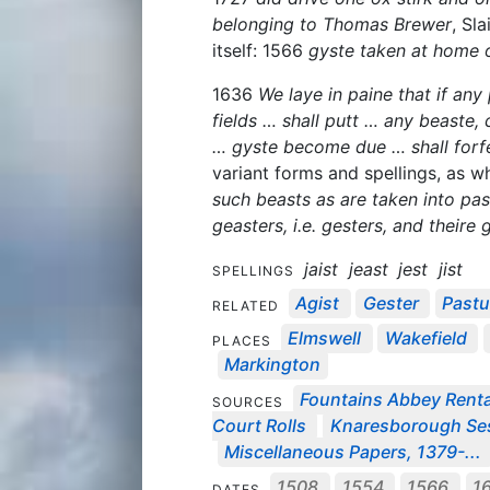
belonging to Thomas Brewer
, Sl
itself: 1566
gyste taken at home o
1636
We laye in paine that if an
fields … shall putt … any beaste, c
… gyste become due … shall forf
variant forms and spellings, as w
such beasts as are taken into pas
geasters, i.e. gesters, and theire
jaist
jeast
jest
jist
SPELLINGS
Agist
Gester
Pastu
RELATED
Elmswell
Wakefield
PLACES
Markington
Fountains Abbey Rental
SOURCES
Court Rolls
Knaresborough Sess
Miscellaneous Papers, 1379-...
1508
1554
1566
1
DATES