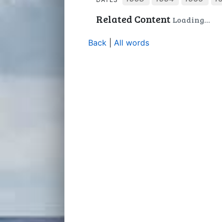
Related Content
Back
|
All words