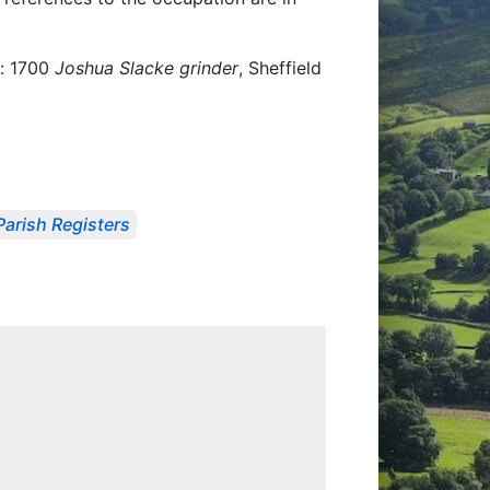
e: 1700
Joshua Slacke grinder
, Sheffield
Parish Registers