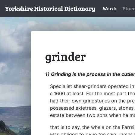
Yorkshire Historical Dictionary
Words
Plac
grinder
1) Grinding is the process in the cutl
Specialist shear-grinders operated i
c.
1600 at least. For the most part th
had their own grindstones on the prem
possessed axletrees, glazers, stones
estate between two sons when he mad
that is to say, the whele on the Far
was obliged to
gyve the said James 