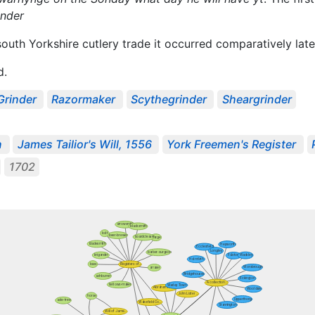
ynder
south Yorkshire cutlery trade it occurred comparatively lat
d.
Grinder
Razormaker
Scythegrinder
Sheargrinder
n
James Tailior's Will, 1556
York Freemen's Register
1702