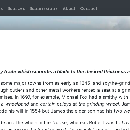
es
Sources
Submissions
About
Contact
ery trade which smooths a blade to the desired thickness a
n some major towns from as early as 1345, and scythe-grin
ough cutlers and other metal workers rented a seat at a gri
ises. In 1697, for example, Michael Fox had a smithy with a
,
a wheelband
and
certain puleys at the grinding wheel
. Jam
e his will in 1554 but James the elder son had his two
we
rside and the whele in the Nooke, whereas Robert was to
hav
warnynge on the Sonday what day he will have yt
. The fir