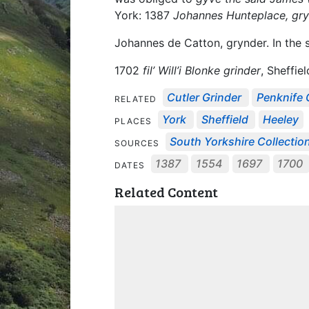
York: 1387
Johannes Hunteplace, gr
Johannes de Catton, grynder. In the 
1702
fil’ Will’i Blonke grinder
, Sheffiel
Cutler Grinder
Penknife 
RELATED
York
Sheffield
Heeley
PLACES
South Yorkshire Collectio
SOURCES
1387
1554
1697
1700
DATES
Related Content