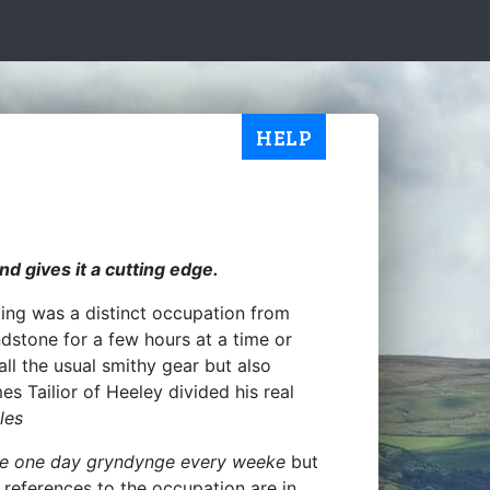
HELP
nd gives it a cutting edge.
ding was a distinct occupation from
ndstone for a few hours at a time or
ll the usual smithy gear but also
es Tailior of Heeley divided his real
les
e one day gryndynge every weeke
but
st references to the occupation are in