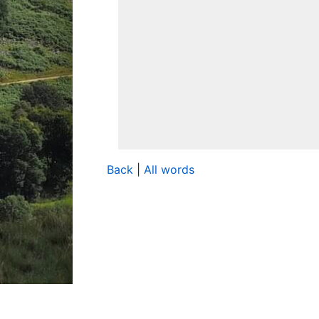
Back
|
All words