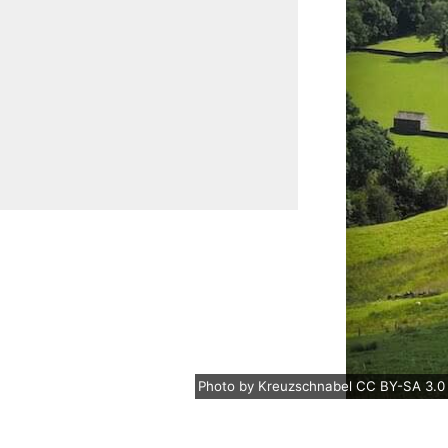
Photo
by
Kreuzschnabel
CC BY-SA 3.0