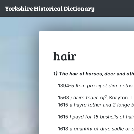
Yorkshire Historical Dictionary
hair
1) The hair of horses, deer and ot
1394-5
Item pro iiij et dim. petris
d
1563
j haire teder xij
, Knayton. T
1615
a hayre tether and 2 longe b
1615
I payd for 15 bushells of hai
1618
a quantity of drye sadle or