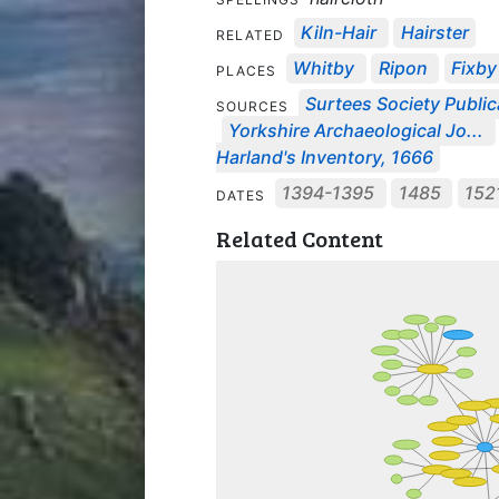
Kiln-Hair
Hairster
RELATED
Whitby
Ripon
Fixby
PLACES
Surtees Society Public
SOURCES
Yorkshire Archaeological Jo...
Harland's Inventory, 1666
1394-1395
1485
152
DATES
Related Content