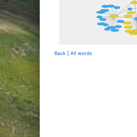
Back
|
All words