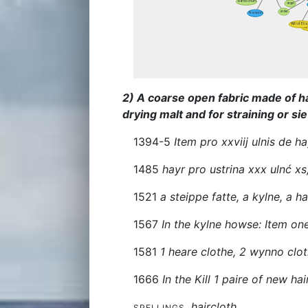
2) A coarse open fabric made of hai
drying malt and for straining or sie
1394-5
Item pro xxviij ulnis de ha
1485
hayr pro ustrina xxx ulnć xs
1521
a steippe fatte, a kylne, a h
1567
In the kylne howse: Item on
1581
1 heare clothe, 2 wynno clo
1666
In the Kill 1 paire of new ha
haircloth
SPELLINGS