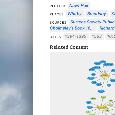
Nawt Hair
RELATED
Whitby
Brandsby
K
PLACES
Surtees Society Public
SOURCES
Cholmeley's Book 16...
Richard
1394-1395
1563
161
DATES
Related Content