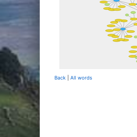
Back
|
All words