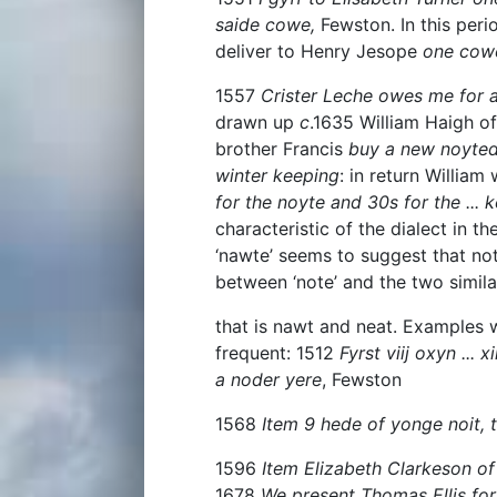
saide cowe,
Fewston. In this peri
deliver to Henry Jesope
one cowe
1557
Crister Leche owes me for a
drawn up
c
.1635 William Haigh of
brother Francis
buy a new noyte
winter keeping
: in return William
for the noyte and 30s for the ... 
characteristic of the dialect in t
‘nawte’ seems to suggest that not
between ‘note’ and the two simila
that is nawt and neat. Examples 
frequent: 1512
Fyrst viij oxyn ... x
a noder yere
, Fewston
1568
Item 9 hede of yonge noit, t
1596
Item Elizabeth Clarkeson of
1678
We present Thomas Ellis for