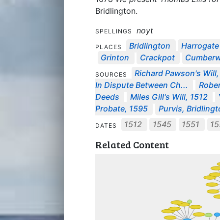
Bridlington.
noyt
SPELLINGS
Bridlington
Harrogate
PLACES
Grinton
Crackpot
Cumberw
Richard Pawson's Will
SOURCES
In Dispute Between Ch...
Rober
Deeds
Miles Gill's Will, 1512
Probate, 1595
Purvis, Bridling
1512
1545
1551
1
DATES
Related Content