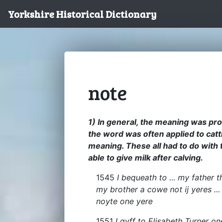
Yorkshire Historical Dictionary
note
1) In general, the meaning was pro
the word was often applied to cattl
meaning. These all had to do with th
able to give milk after calving.
1545
I bequeath to ... my father t
my brother a cowe not ij yeres ..
noyte one yere
1551
I gyff to Elisabeth Turner on