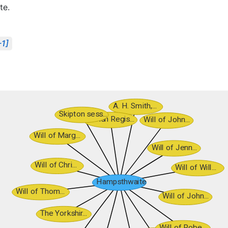
te.
-1]