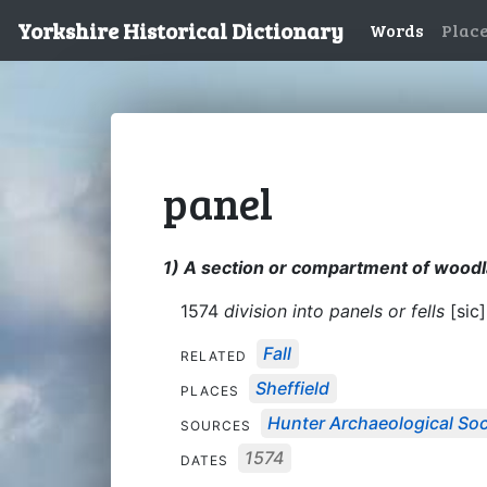
Yorkshire Historical Dictionary
Words
Plac
panel
1) A section or compartment of woodla
1574
division into panels or fells
[sic]
Fall
RELATED
Sheffield
PLACES
Hunter Archaeological Soci
SOURCES
1574
DATES