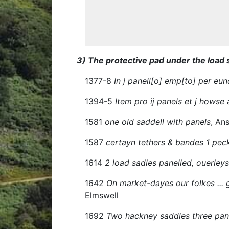
3) The protective pad under the load 
1377-8
In j panell[o] emp[to] per eun
1394-5
Item pro ij panels et j howse a
1581
one old saddell with panels
, An
1587
certayn tethers & bandes 1 pec
1614
2 load sadles panelled, ouerley
1642
On market-dayes our folkes ... g
Elmswell
1692
Two hackney saddles three pann