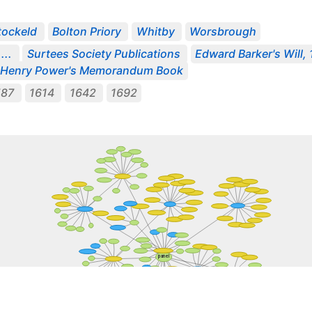
tockeld
Bolton Priory
Whitby
Worsbrough
...
Surtees Society Publications
Edward Barker's Will,
Henry Power's Memorandum Book
587
1614
1642
1692