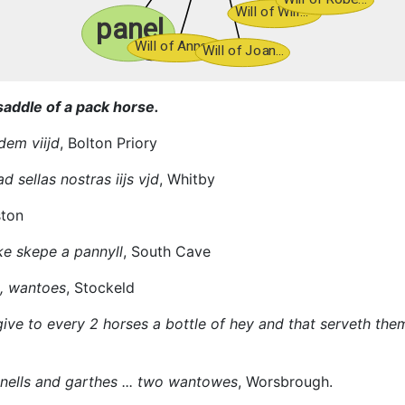
saddle of a pack horse.
dem viijd
, Bolton Priory
d sellas nostras iijs vjd
, Whitby
ston
ke skepe a pannyll
, South Cave
s, wantoes
, Stockeld
ive to every 2 horses a bottle of hey and that serveth them 
ells and garthes ... two wantowes
, Worsbrough.