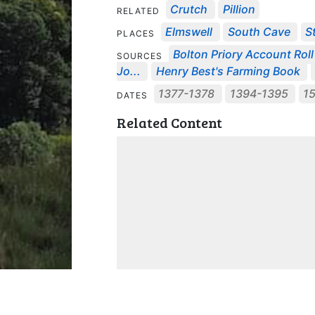
Crutch
Pillion
RELATED
Elmswell
South Cave
S
PLACES
Bolton Priory Account Roll 
SOURCES
Jo...
Henry Best's Farming Book
1377-1378
1394-1395
1
DATES
Related Content