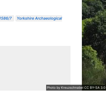
 1586/7
Yorkshire Archaeological
Photo
by
Kreuzschnabel
CC BY-SA 3.0