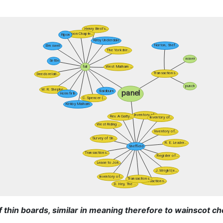
f thin boards, similar in meaning therefore to wainscot ch