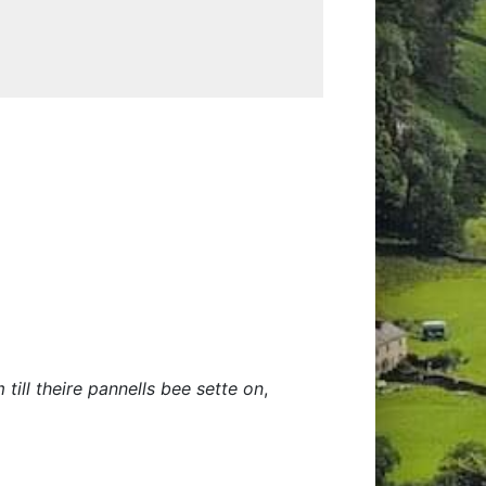
till theire pannells bee sette on
,