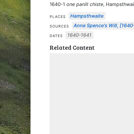
1640-1
one panill chiste
, Hampsthwai
Hampsthwaite
PLACES
Anne Spence's Will, [1640
SOURCES
1640-1641
DATES
Related Content