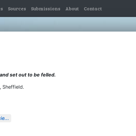
es
Sources
Submissions
About
Contact
nd set out to be felled.
, Sheffield.
e...