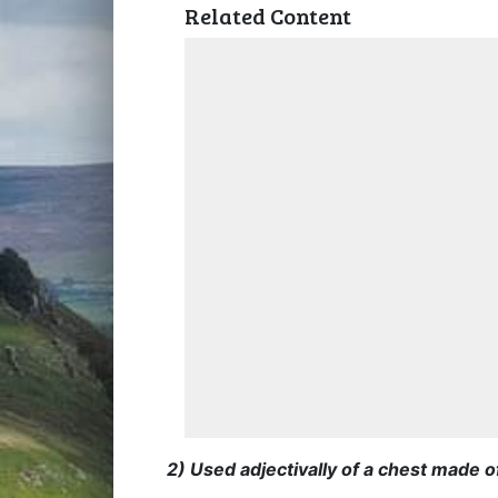
Related Content
2) Used adjectivally of a chest made o