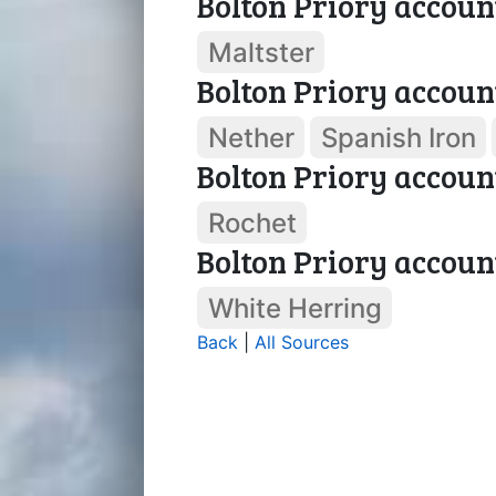
Bolton Priory accoun
Maltster
Bolton Priory accoun
Nether
Spanish Iron
Bolton Priory accoun
Rochet
Bolton Priory accoun
White Herring
Back
|
All Sources