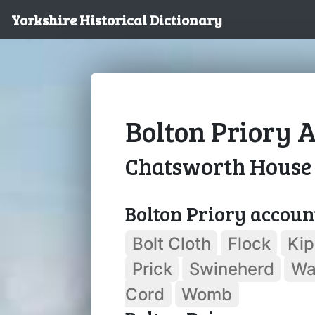
Yorkshire Historical Dictionary
Bolton Priory A
Chatsworth House
Bolton Priory accoun
Bolt Cloth
Flock
Kip
Prick
Swineherd
Wa
Cord
Womb