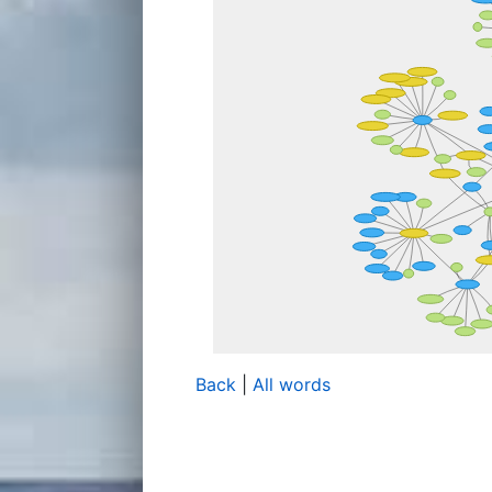
Back
|
All words