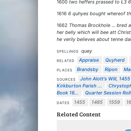
1600
two heffers prassed to Ł3 
1616
6 quhyes bought whereof th
1662
Thomas Brockhole ... bred at
her belly which will bee att Christ
he verily believes about tenne da
quey
SPELLINGS
Appraise
Quyherd
RELATED
Brandsby
Ripon
Mar
PLACES
John Alott's Will, 1455
SOURCES
Kirkburton Parish ...
Chrystophe
Book 16...
Quarter Session Roll
1455
1485
1559
1
DATES
Related Content