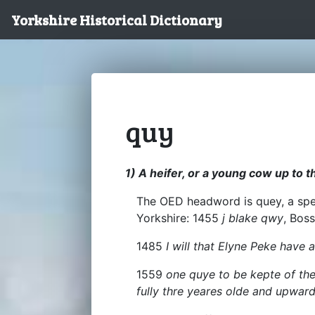
Yorkshire Historical Dictionary
quy
1) A heifer, or a young cow up to t
The OED headword is quey, a spel
Yorkshire: 1455
j blake qwy
, Boss
1485
I will that Elyne Peke have 
1559
one quye to be kepte of the
fully thre yeares olde and upwar