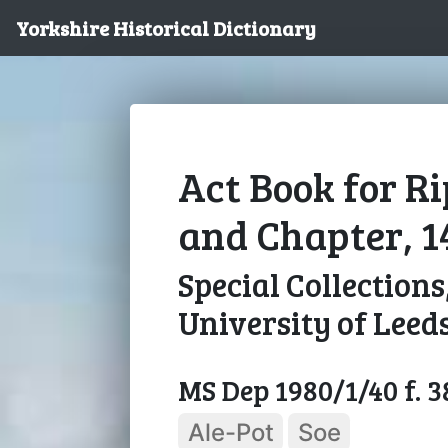
Yorkshire Historical Dictionary
Act Book for R
and Chapter, 1
Special Collections
University of Leed
MS Dep 1980/1/40 f. 
Ale-Pot
Soe