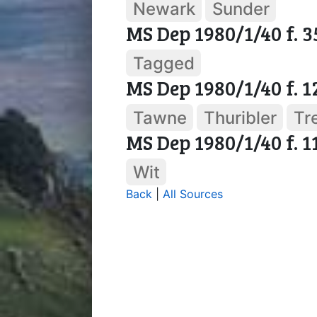
Newark
Sunder
MS Dep 1980/1/40 f. 3
Tagged
MS Dep 1980/1/40 f. 1
Tawne
Thuribler
Tr
MS Dep 1980/1/40 f. 1
Wit
Back
|
All Sources