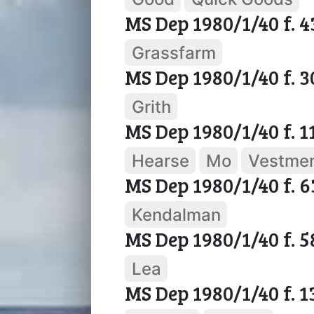
MS Dep 1980/1/40 f. 4
Grassfarm
MS Dep 1980/1/40 f. 
Grith
MS Dep 1980/1/40 f. 1
Hearse
Mo
Vestme
MS Dep 1980/1/40 f. 6
Kendalman
MS Dep 1980/1/40 f. 5
Lea
MS Dep 1980/1/40 f. 1