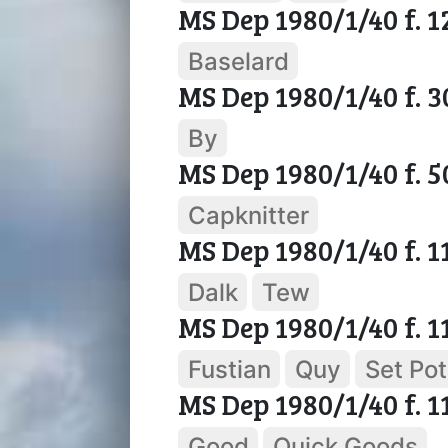
MS Dep 1980/1/40 f. 1
Baselard
MS Dep 1980/1/40 f. 3
By
MS Dep 1980/1/40 f. 5
Capknitter
MS Dep 1980/1/40 f. 1
Dalk
Tew
MS Dep 1980/1/40 f. 1
Fustian
Quy
Set Pot
MS Dep 1980/1/40 f. 1
Good
Quick Goods