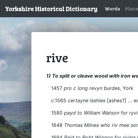
Yorkshire Historical Dictionary
Words
Plac
rive
1) To split or cleave wood with iron 
1457
pro c long revyn burdes
, York
c
.1565
certayne Isshies
[ashes?] …
w
1580
payd to William Watson for ry
1648
Thomas Milnes who riv mee some
1694
Paid to Robt Wiggon for riving 