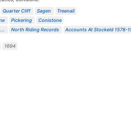
Quarter Cliff
Sagen
Treenail
ne
Pickering
Conistone
...
North Riding Records
Accounts At Stockeld 1578-
1694