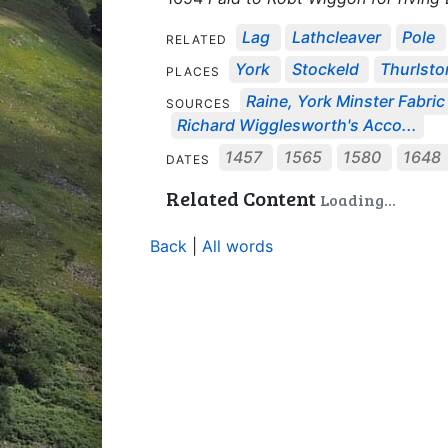
Lag
Lathcleaver
Pole
RELATED
York
Stockeld
Thurlsto
PLACES
Raine, York Minster Fabric 
SOURCES
Richard Wigglesworth's Acco...
1457
1565
1580
1648
DATES
Related Content
Loading...
Back
|
All words