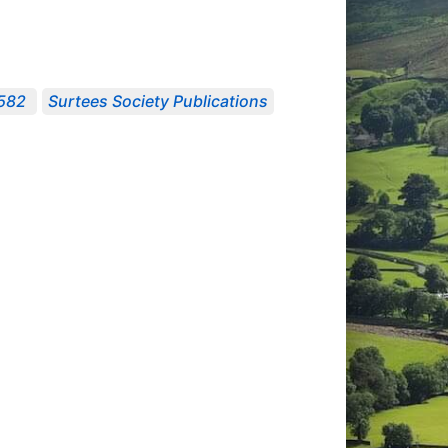
1582
Surtees Society Publications