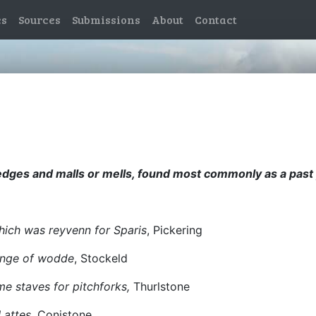
es
Sources
Submissions
About
Contact
wedges and malls or mells, found most commonly as a past p
hich was reyvenn for Sparis
, Pickering
vinge of wodde
, Stockeld
 staves for pitchforks,
Thurlstone
Lattes
, Conistone.