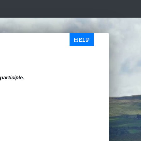
HELP
articiple.