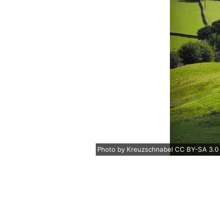
Photo
by
Kreuzschnabel
CC BY-SA 3.0