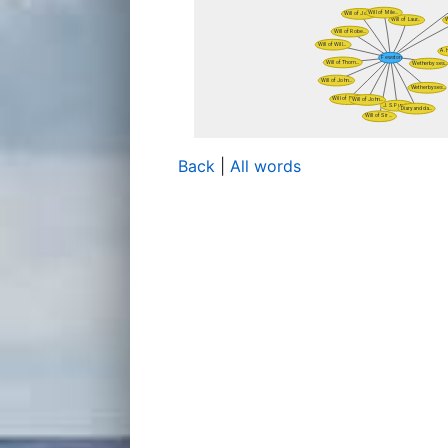
Back
|
All words