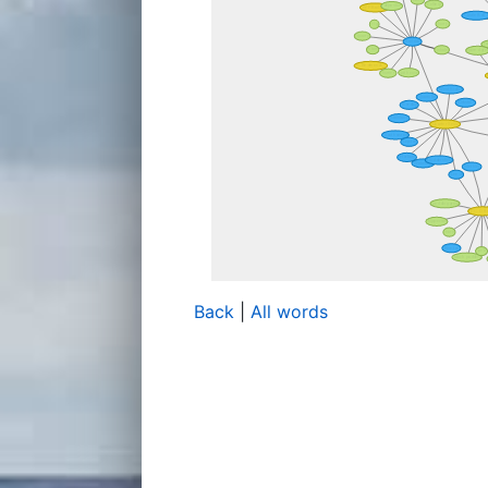
Back
|
All words