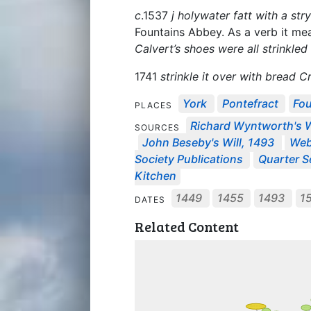
c
.1537
j holywater fatt with a stry
Fountains Abbey. As a verb it mea
Calvert’s shoes were all strinkled
1741
strinkle it over with bread 
York
Pontefract
Fo
PLACES
Richard Wyntworth's W
SOURCES
John Beseby's Will, 1493
Web
Society Publications
Quarter Se
Kitchen
1449
1455
1493
1
DATES
Related Content