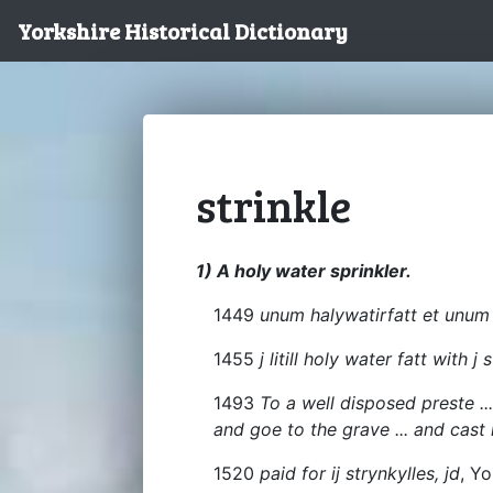
Yorkshire Historical Dictionary
strinkle
1) A holy water sprinkler.
1449
unum halywatirfatt et unum 
1455
j litill holy water fatt with j 
1493
To a well disposed preste ... 
and goe to the grave ... and cast
1520
paid for ij strynkylles, jd
, Yo