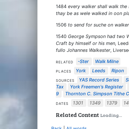
1484
every walker shall walk the s
thay be as wele walked in oon pl
1506
to send for suche on walker
1540
George Sympson had two Walk
Craft by himself or his men,
Leeds
fullo Johannes Walkester
, Livers
-ster
Walk Milne
RELATED
York
Leeds
Ripon
PLACES
YAS Record Series
S
SOURCES
Tax
York Freemen's Register
9
Thornton C. Simpson Tithe C.
1301
1349
1379
1
DATES
Related Content
Loading...
Back
|
All words