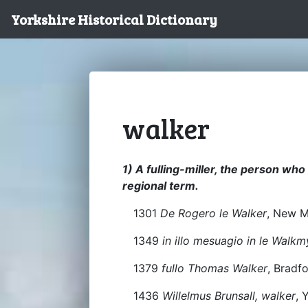
Yorkshire Historical Dictionary
walker
1) A fulling-miller, the person who 
regional term.
1301
De Rogero le Walker
, New M
1349
in illo mesuagio in le Walkm
1379
fullo Thomas Walker
, Bradf
1436
Willelmus Brunsall, walker
, 