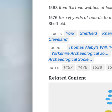
1568
Item thirtene webbes of le
1576
for xvj yerds of bourds to 
Sheffield.
York
Sheffield
Knar
PLACES
Cleveland
Thomas Aleby's Will, 
SOURCES
Yorkshire Archaeological Jo...
Archaeological Socie...
1457
1476
1538
1
DATES
Related Content