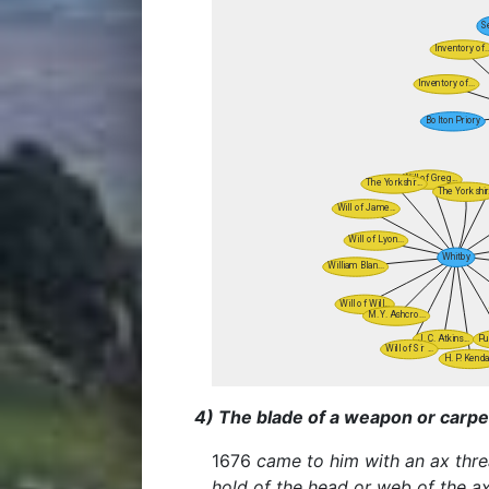
4) The blade of a weapon or carpen
1676
came to him with an ax thre
hold of the head or web of the a