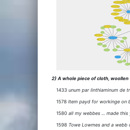
2) A whole piece of cloth, woollen 
1433
unum par linthiaminum de t
1578
Item payd for workinge on b
1580
all my webbes ... made this
1598
Towe Lowmes and a webb on