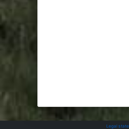
Legal stat