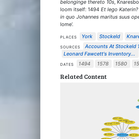
belonginge thereto 10s
, Knaresbo
loom itself: 1494
Et lego Katerin?
in quo Johannes maritus suus op
lome’.
York
Stockeld
Knar
PLACES
Accounts At Stockeld
SOURCES
Leonard Fawcett's Inventory...
1494
1578
1580
1
DATES
Related Content