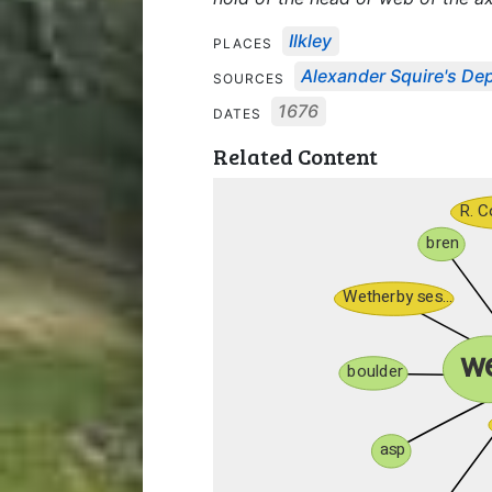
Ilkley
PLACES
Alexander Squire's Depo
SOURCES
1676
DATES
Related Content