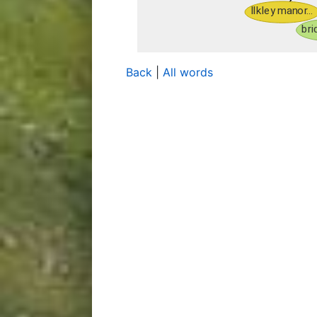
Back
|
All words