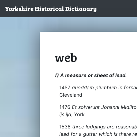
Yorkshire Historical Dictionary
web
1) A measure or sheet of lead.
1457
quoddam plumbum in forn
Cleveland
1476
Et solverunt Johanni Midilt
ijs ijd
, York
1538
three lodgings are reasona
lead for a gutter which is there r