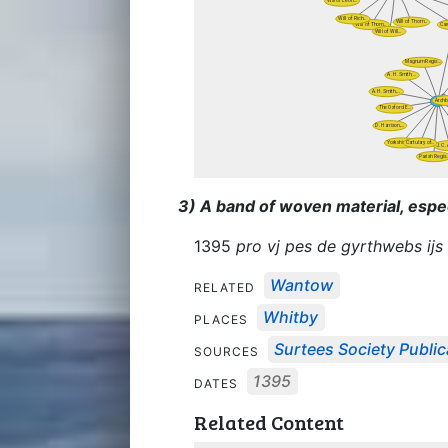
3) A band of woven material, espe
1395
pro vj pes de gyrthwebs ijs 
Wantow
RELATED
Whitby
PLACES
Surtees Society Public
SOURCES
1395
DATES
Related Content