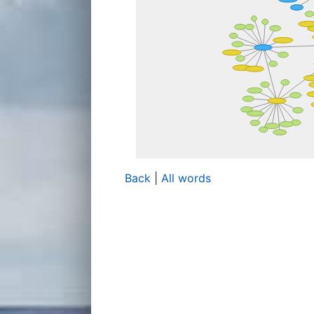
Back
|
All words