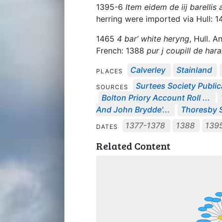
1395-6
Item eidem de iij barellis a
herring were imported via Hull: 
1465
4 bar’ white heryng
, Hull. A
French: 1388
pur j coupill de hara
Calverley
Stainland
PLACES
Surtees Society Public
SOURCES
Bolton Priory Account Roll ...
And John Brydde'...
Thoresby S
1377-1378
1388
139
DATES
Related Content