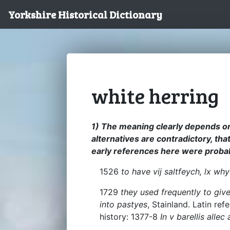
Yorkshire Historical Dictionary
white herring
1) The meaning clearly depends o
alternatives are contradictory, that
early references here were probab
1526
to have vij saltfeych, lx wh
1729
they used frequently to giv
into pastyes
, Stainland. Latin re
history: 1377-8
In v barellis alle