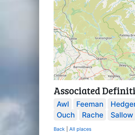
Associated Definit
Awl
Feeman
Hedge
Ouch
Rache
Sallow
Back
|
All places