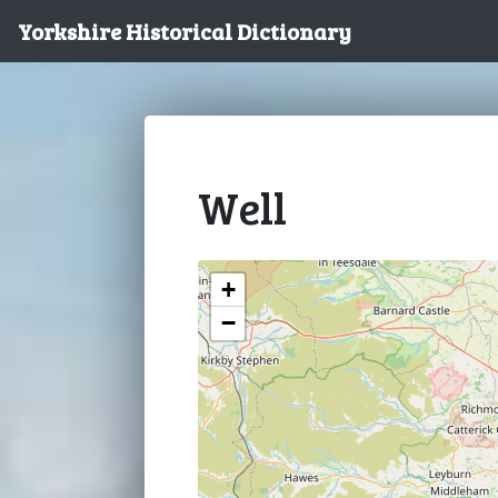
Yorkshire Historical Dictionary
Well
+
−