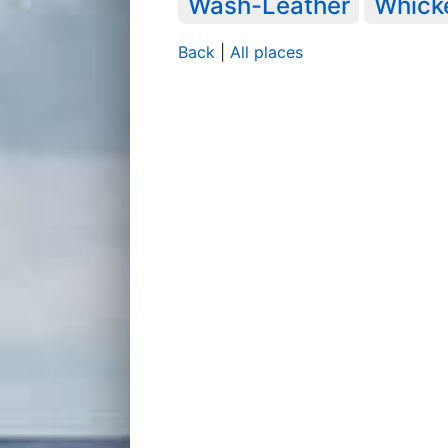
Wash-Leather
Whick
Back
|
All places