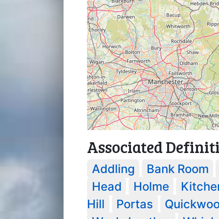
Associated Definit
Addling
Bank Room
Head
Holme
Kitche
Hill
Portas
Quickwo