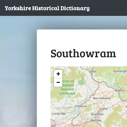
Yorkshire Historical Dictionary
Southowram
+
−