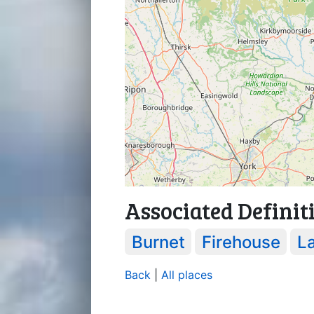
Associated Definit
Burnet
Firehouse
L
Back
|
All places