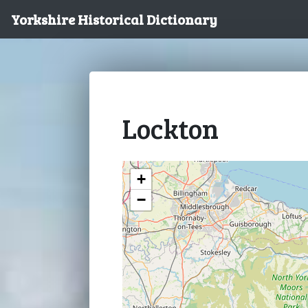
Yorkshire Historical Dictionary
Lockton
+
−