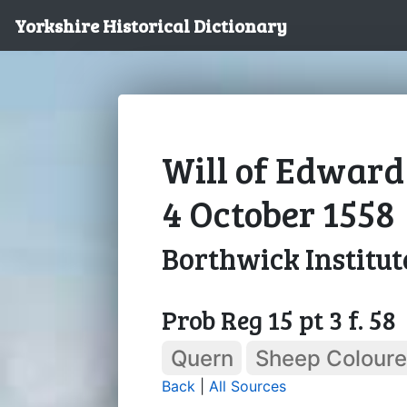
Yorkshire Historical Dictionary
Will of Edward
4 October 1558
Borthwick Institut
Prob Reg 15 pt 3 f. 58
Quern
Sheep Colour
Back
|
All Sources