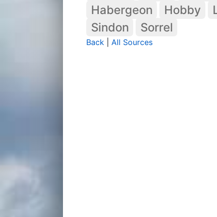
Habergeon
Hobby
Sindon
Sorrel
Back
|
All Sources