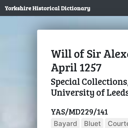
Yorkshire Historical Dictionary
Will of Sir Ale
April 1257
Special Collections
University of Leed
YAS/MD229/141
Bayard
Bluet
Court