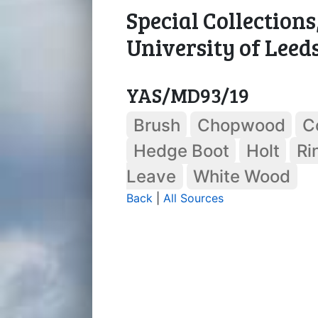
Special Collections
University of Leed
YAS/MD93/19
Brush
Chopwood
C
Hedge Boot
Holt
Ri
Leave
White Wood
Back
|
All Sources