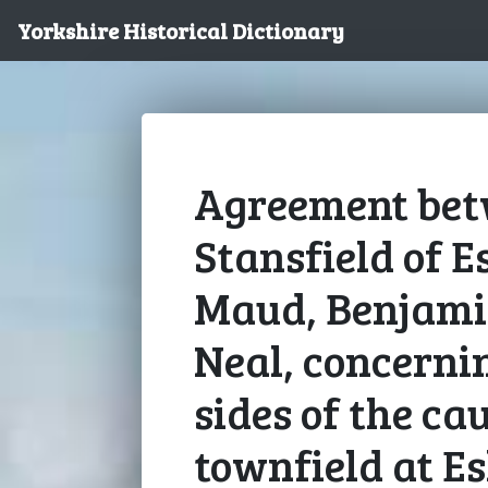
Yorkshire Historical Dictionary
Agreement bet
Stansfield of E
Maud, Benjami
Neal, concernin
sides of the ca
townfield at Es