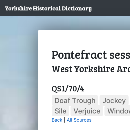
Yorkshire Historical Dictionary
Pontefract sessi
West Yorkshire Arc
QS1/70/4
Doaf Trough
Jockey
Sile
Verjuice
Windo
Back
|
All Sources