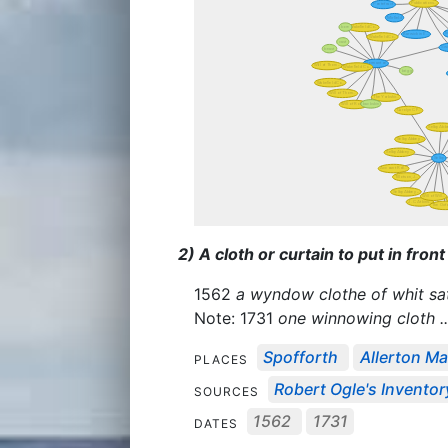
2) A cloth or curtain to put in fron
1562
a wyndow clothe of whit sa
Note: 1731
one winnowing cloth ..
Spofforth
Allerton Ma
PLACES
Robert Ogle's Invento
SOURCES
1562
1731
DATES