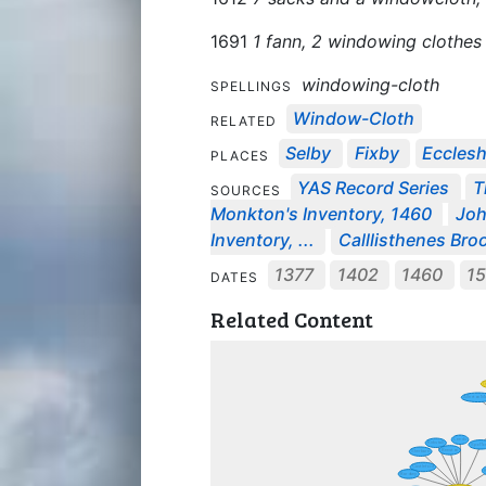
1691
1 fann, 2 windowing clothes
windowing-cloth
SPELLINGS
Window-Cloth
RELATED
Selby
Fixby
Eccleshi
PLACES
YAS Record Series
T
SOURCES
Monkton's Inventory, 1460
Joh
Inventory, ...
Calllisthenes Broo
1377
1402
1460
1
DATES
Related Content