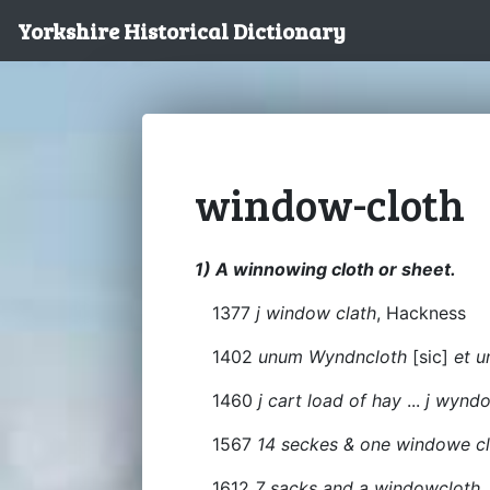
Yorkshire Historical Dictionary
window-cloth
1) A winnowing cloth or sheet.
1377
j window clath
, Hackness
1402
unum Wyndncloth
[sic]
et u
1460
j cart load of hay
...
j wynd
1567
14 seckes & one windowe c
1612
7 sacks and a windowcloth,