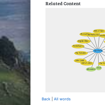
Related Content
Back
|
All words