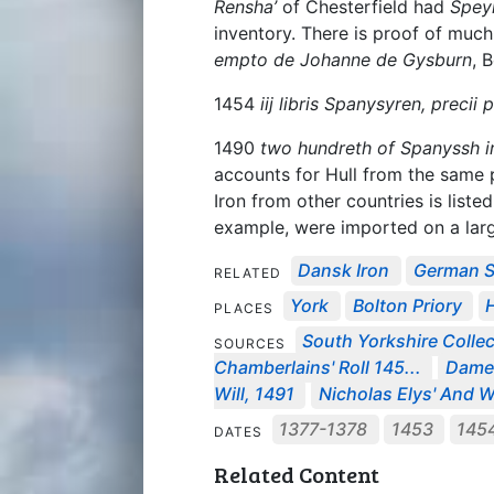
Rensha’
of Chesterfield had
Spey
inventory. There is proof of much
empto de Johanne de Gysburn
, 
1454
iij libris Spanysyren, precii p
1490
two hundreth of Spanyssh i
accounts for Hull from the same
Iron from other countries is liste
example, were imported on a large
Dansk Iron
German S
RELATED
York
Bolton Priory
H
PLACES
South Yorkshire Collec
SOURCES
Chamberlains' Roll 145...
Dame 
Will, 1491
Nicholas Elys' And Wi
1377-1378
1453
145
DATES
Related Content