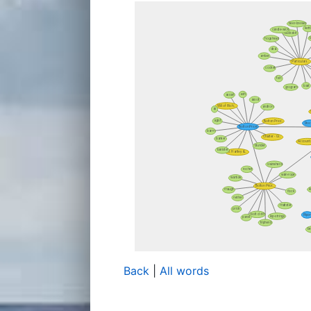
Back
|
All words