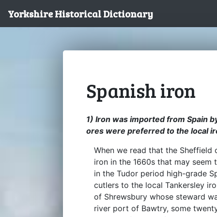
Yorkshire Historical Dictionary
Spanish iron
1) Iron was imported from Spain by
ores were preferred to the local i
When we read that the Sheffield 
iron in the 1660s that may seem t
in the Tudor period high-grade S
cutlers to the local Tankersley i
of Shrewsbury whose steward was 
river port of Bawtry, some twenty