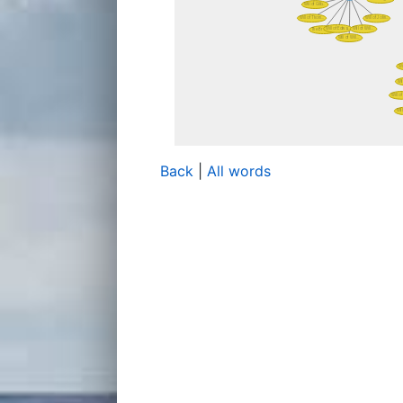
Back
|
All words