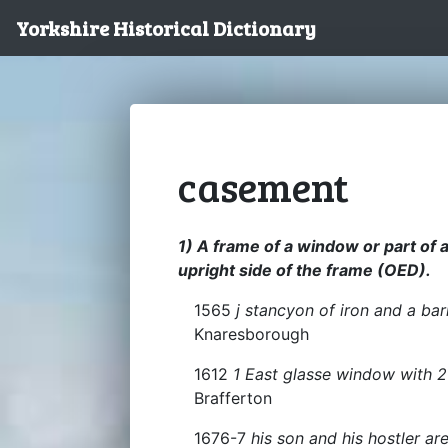
Yorkshire Historical Dictionary
casement
1) A frame of a window or part of
upright side of the frame (OED).
1565
j stancyon of iron and a ba
Knaresborough
1612
1 East glasse window with 2
Brafferton
1676-7
his son and his hostler a