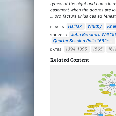
tymes of the night and coms in o
casement when the doores are l
... pro factura unius cas ad fenestr
Halifax
Whitby
Kna
PLACES
John Birnand's Will 15
SOURCES
Quarter Session Rolls 1662-...
1394-1395
1565
161
DATES
Related Content