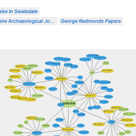
ske In Swaledale
ire Archaeological Jo...
George Redmonds Papers