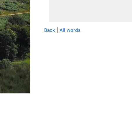
Back
|
All words