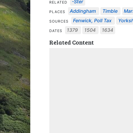
-ster
RELATED
Addingham
Timble
Mar
PLACES
Fenwick, Poll Tax
Yorksh
SOURCES
1379
1504
1634
DATES
Related Content