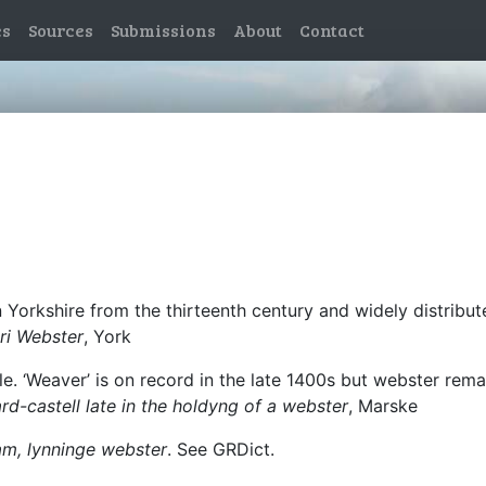
es
Sources
Submissions
About
Contact
Yorkshire from the thirteenth century and widely distribu
ri Webster
, York
le. ‘Weaver’ is on record in the late 1400s but webster rem
rd-castell late in the holdyng of a webster
, Marske
m, lynninge webster
. See GRDict.