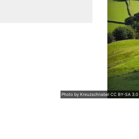
Photo
by
Kreuzschnabel
CC BY-SA 3.0