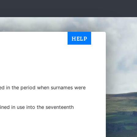
HELP
ted in the period when surnames were
ained in use into the seventeenth