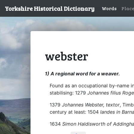
Yorkshire Historical Dictionary
Words
Plac
webster
1) A regional word for a weaver.
Found as an occupational by-name in 
stabilising: 1279
Johannes filius Roge
1379
Johannes Webster, textor
, Timb
century at least: 1504
landes in Barna
1634
Simon Haldisworth of Addingha