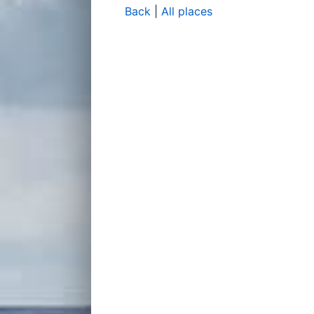
Back
|
All places