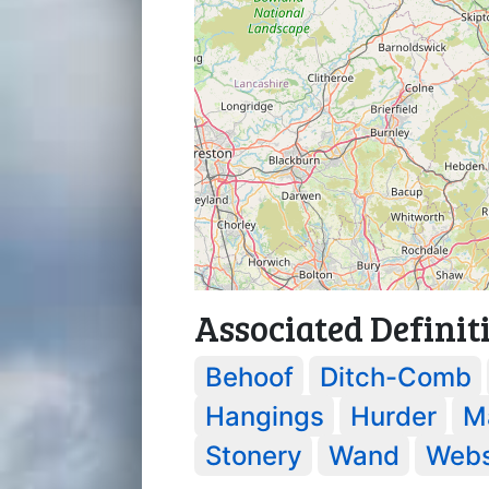
Associated Definit
Behoof
Ditch-Comb
Hangings
Hurder
M
Stonery
Wand
Webs