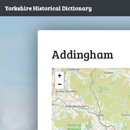
Yorkshire Historical Dictionary
Addingham
+
−