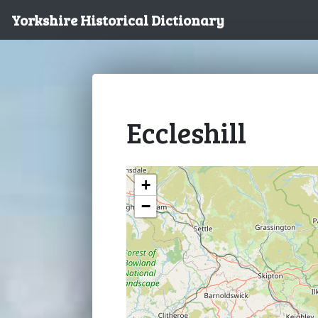
Yorkshire Historical Dictionary
Eccleshill
+
−