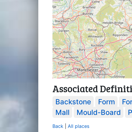
Associated Definit
Backstone
Form
Fo
Mall
Mould-Board
P
Back
|
All places