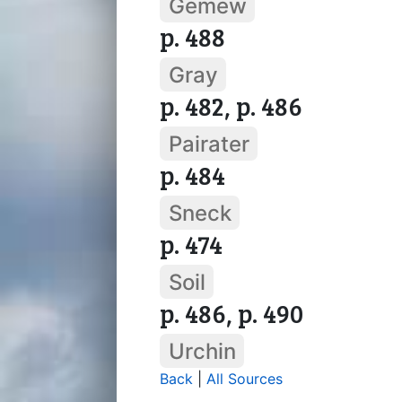
Gemew
p. 488
Gray
p. 482, p. 486
Pairater
p. 484
Sneck
p. 474
Soil
p. 486, p. 490
Urchin
Back
|
All Sources