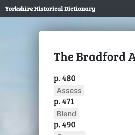
Yorkshire Historical Dictionary
The Bradford A
p. 480
Assess
p. 471
Blend
p. 490