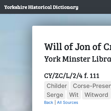
Yorkshire Historical Dictionary
Will of Jon of 
York Minster Libr
CY/ZC/L/2/4 f. 111
Childer
Corse-Presen
Serge
Wit
Witword
Back
|
All Sources