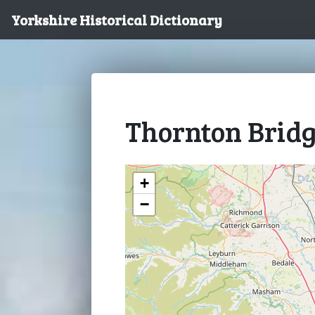
Yorkshire Historical Dictionary
Thornton Brid
+
−