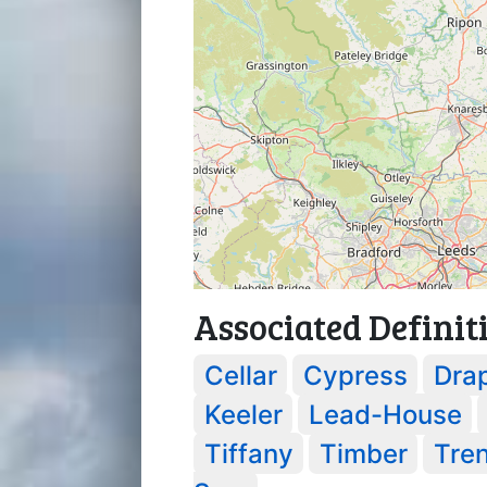
Associated Definit
Cellar
Cypress
Dra
Keeler
Lead-House
Tiffany
Timber
Tre