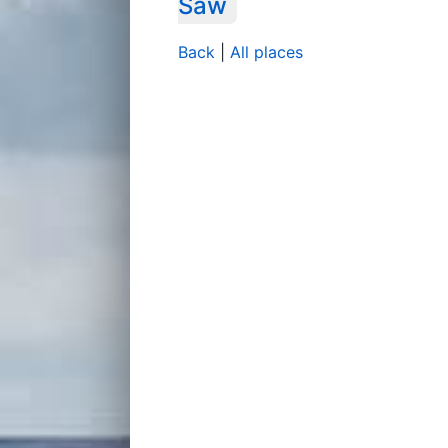
Saw
Back
|
All places