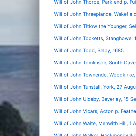
Will of John Thorpe, Park end p. Fu
Will of John Threeplande, Wakefiel
Will of John Titlow the Younger, Se
Will of John Tocketts, Stanghowe, 
Will of John Todd, Selby, 1685
Will of John Tomlinson, South Cave
Will of John Townende, Woodkirke,
Will of John Tunstall, York, 27 Aug
Will of John Ulceby, Beverley, 15 
Will of John Vicars, Acton p. Feath
Will of John Waite, Menwith Hill, 1 
Will of John Walker, Heckmondwike 