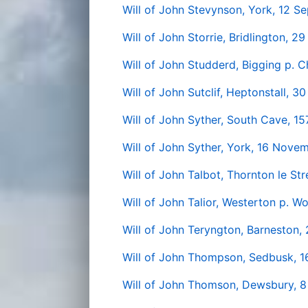
Will of John Stevynson, York, 12 
Will of John Storrie, Bridlington, 2
Will of John Studderd, Bigging p. 
Will of John Sutclif, Heptonstall, 3
Will of John Syther, South Cave, 15
Will of John Syther, York, 16 Nove
Will of John Talbot, Thornton le Str
Will of John Talior, Westerton p. W
Will of John Teryngton, Barneston,
Will of John Thompson, Sedbusk, 
Will of John Thomson, Dewsbury, 8