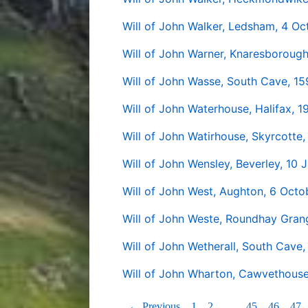
Will of John Walker, Ledsham, 4 O
Will of John Warner, Knaresborough
Will of John Wasse, South Cave, 15
Will of John Waterhouse, Halifax, 
Will of John Watirhouse, Skyrcott
Will of John Wensley, Beverley, 10 J
Will of John West, Aughton, 6 Octo
Will of John Weste, Roundhay Gran
Will of John Wetherall, South Cave,
Will of John Wharton, Cawvethouse 
← Previous
1
2
…
45
46
47