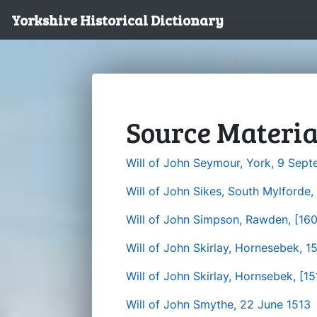
Yorkshire Historical Dictionary
Source Materia
Will of John Seymour, York, 9 Sep
Will of John Sikes, South Mylforde
Will of John Simpson, Rawden, [16
Will of John Skirlay, Hornesebek, 1
Will of John Skirlay, Hornsebek, [15
Will of John Smythe, 22 June 1513