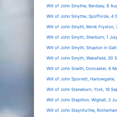
Will of John Smythe, Bardsey, 8 Au
Will of John Smythe, Spofforde, 4
Will of John Smyth, Monk Fryston, 
Will of John Smyth, Sherburn, 1 Jul
Will of John Smyth, Shupton in Gal
Will of John Smyth, Wakefield, 30
Will of John Snaith, Doncaster, 8 
Will of John Sporrett, Harlowgaite, 
Will of John Staneburn, York, 18 S
Will of John Stapilton, Wighall, 3 J
Will of John Staynfurthe, Rotherha