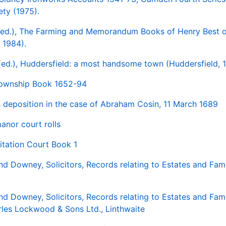
ety (1975).
ed.), The Farming and Memorandum Books of Henry Best o
 1984).
 (ed.), Huddersfield: a most handsome town (Huddersfield, 
Township Book 1652-94
s deposition in the case of Abraham Cosin, 11 March 1689
nor court rolls
sitation Court Book 1
nd Downey, Solicitors, Records relating to Estates and Fami
nd Downey, Solicitors, Records relating to Estates and Fami
rles Lockwood & Sons Ltd., Linthwaite