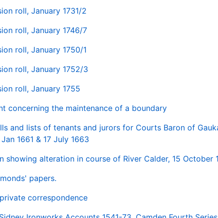
ion roll, January 1731/2
ion roll, January 1746/7
ion roll, January 1750/1
ion roll, January 1752/3
ion roll, January 1755
nt concerning the maintenance of a boundary
lls and lists of tenants and jurors for Courts Baron of Gau
 Jan 1661 & 17 July 1663
n showing alteration in course of River Calder, 15 October
monds' papers.
private correspondence
 Sidney Ironworks Accounts 1541-73, Camden Fourth Series, 