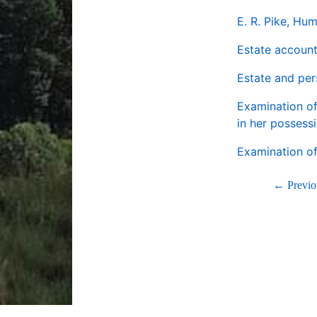
E. R. Pike, Hu
Estate account
Estate and pe
Examination of
in her possess
Examination o
← Previo