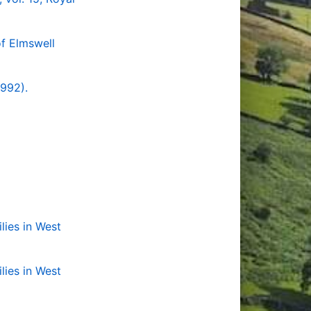
f Elmswell
1992).
lies in West
lies in West