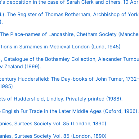
s deposition in the case of Sarah Clerk and others, 10 Apr
ed.), The Register of Thomas Rotherham, Archbishop of Yor
).
, The Place-names of Lancashire, Chetham Society (Manches
iations in Surnames in Medieval London (Lund, 1945)
), Catalogue of the Bothamley Collection, Alexander Turnbul
w Zealand (1999).
-century Huddersfield: The Day-books of John Turner, 1732
 1985)
ts of Huddersfield, Lindley. Privately printed (1988).
e English Fur Trade in the Later Middle Ages (Oxford, 1966).
lanies, Surtees Society vol. 85 (London, 1890).
lanies, Surtees Society Vol. 85 (London, 1890)