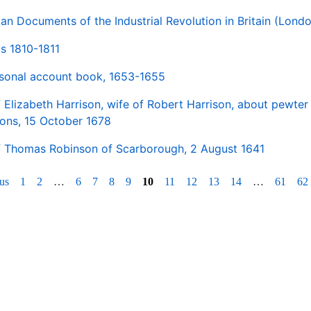
man Documents of the Industrial Revolution in Britain (Lond
s 1810-1811
rsonal account book, 1653-1655
 Elizabeth Harrison, wife of Robert Harrison, about pewte
ions, 15 October 1678
f Thomas Robinson of Scarborough, 2 August 1641
us
1
2
…
6
7
8
9
10
11
12
13
14
…
61
62