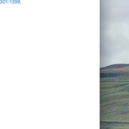
1301-1399,