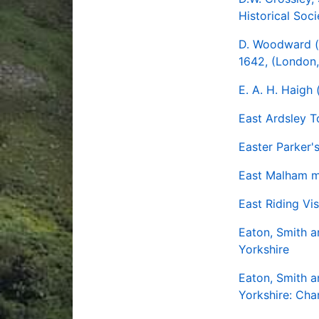
Historical Soci
D. Woodward (
1642, (London,
E. A. H. Haigh
East Ardsley 
Easter Parker'
East Malham ma
East Riding Vi
Eaton, Smith a
Yorkshire
Eaton, Smith a
Yorkshire: Cha