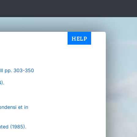
HELP
III pp. 303-350
).
ondensi et in
ted (1985).