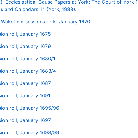
.), Ecclesiastical Cause Papers at York: The Court of York 
s and Calendars 14 (York, 1988).
Wakefield sessions rolls, January 1670
ion roll, January 1675
ion roll, January 1679
ion roll, January 1680/1
ion roll, January 1683/4
ion roll, January 1687
ion roll, January 1691
ion roll, January 1695/96
ion roll, January 1697
ion roll, January 1698/99