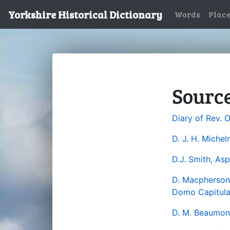
Yorkshire Historical Dictionary
Words
Plac
Sourc
Diary of Rev. 
D. J. H. Miche
D.J. Smith, Asp
D. Macpherson, 
Domo Capitular
D. M. Beaumont