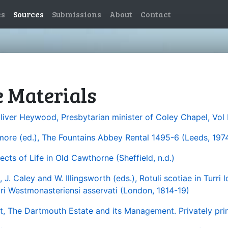
es
Sources
Submissions
About
Contact
e Materials
Oliver Heywood, Presbytarian minister of Coley Chapel, Vol 
lmore (ed.), The Fountains Abbey Rental 1495-6 (Leeds, 1974
ects of Life in Old Cawthorne (Sheffield, n.d.)
J. Caley and W. Illingsworth (eds.), Rotuli scotiae in Turri l
i Westmonasteriensi asservati (London, 1814-19)
, The Dartmouth Estate and its Management. Privately prin