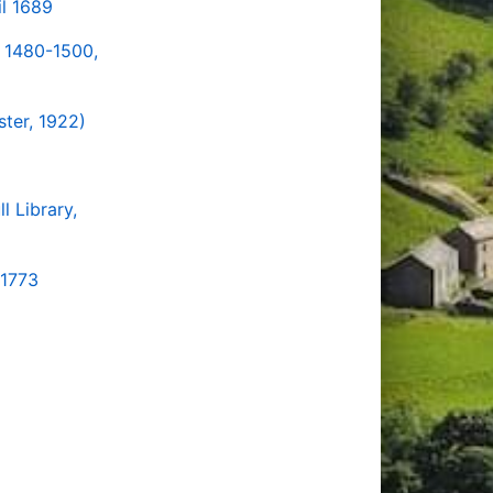
il 1689
k 1480-1500,
ter, 1922)
l Library,
-1773