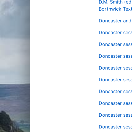
D.M. Smith (ed
Borthwick Text
Doncaster and 
Doncaster sess
Doncaster sess
Doncaster sess
Doncaster sess
Doncaster sess
Doncaster sess
Doncaster sess
Doncaster sess
Doncaster sess