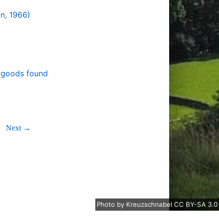
on, 1966)
r goods found
Next →
Photo
by
Kreuzschnabel
CC BY-SA 3.0