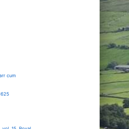
karr cum
 1625
vol. 15, Royal