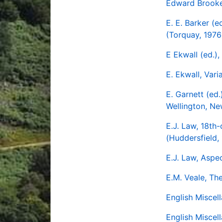
Edward Brooke'
E. E. Barker (
(Torquay, 1976
E Ekwall (ed.)
E. Ekwall, Var
E. Garnett (ed.
Wellington, Ne
E.J. Law, 18th
(Huddersfield,
E.J. Law, Aspec
E.M. Veale, Th
English Miscel
English Miscel