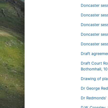
Doncaster sess
Doncaster sess
Doncaster sess
Doncaster sess
Doncaster sess
Draft agreeme
Draft Court Ro
Bothomhall, 10
Drawing of pla
Dr George Red
Dr Redmonds' 
D.W. Crossley,