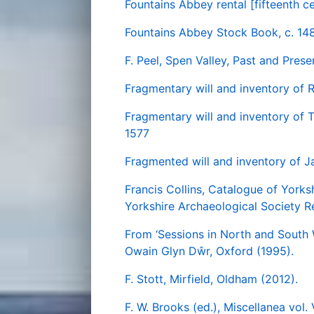
Fountains Abbey rental [fifteenth c
Fountains Abbey Stock Book, c. 14
F. Peel, Spen Valley, Past and Pre
Fragmentary will and inventory of 
Fragmentary will and inventory of T
1577
Fragmented will and inventory of J
Francis Collins, Catalogue of York
Yorkshire Archaeological Society Re
From ‘Sessions in North and South W
Owain Glyn Dŵr, Oxford (1995).
F. Stott, Mirfield, Oldham (2012).
F. W. Brooks (ed.), Miscellanea vol.