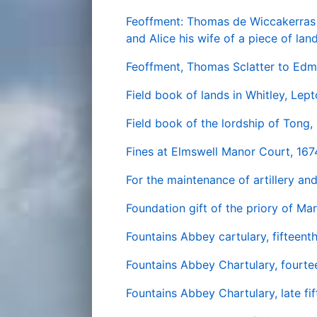
Feoffment: Thomas de Wiccakerras 
and Alice his wife of a piece of la
Feoffment, Thomas Sclatter to Edm
Field book of lands in Whitley, Lept
Field book of the lordship of Tong,
Fines at Elmswell Manor Court, 167
For the maintenance of artillery an
Foundation gift of the priory of Ma
Fountains Abbey cartulary, fifteent
Fountains Abbey Chartulary, fourtee
Fountains Abbey Chartulary, late fi