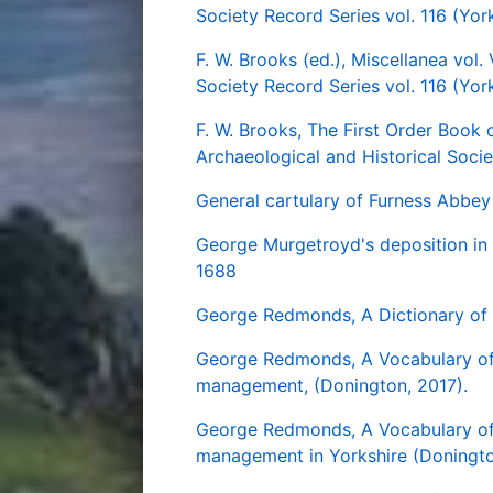
Society Record Series vol. 116 (Yor
F. W. Brooks (ed.), Miscellanea vol.
Society Record Series vol. 116 (York
F. W. Brooks, The First Order Book 
Archaeological and Historical Socie
General cartulary of Furness Abbey
George Murgetroyd's deposition in 
1688
George Redmonds, A Dictionary of 
George Redmonds, A Vocabulary o
management, (Donington, 2017).
George Redmonds, A Vocabulary 
management in Yorkshire (Doningto