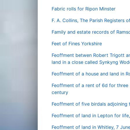
Fabric rolls for Ripon Minster
F. A. Collins, The Parish Registers o
Family and estate records of Rams
Feet of Fines Yorkshire
Feoffment betwen Robert Trigott an
land in a close called Synkyng Wod
Feoffment of a house and land in R
Feoffment of a rent of 6d for three 
century
Feoffment of five birdals adjoining
Feoffment of land in Lepton for lif
Feoffment of land in Whitley, 7 Jun