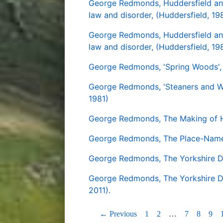
George Redmonds, Huddersfield and 
law and disorder, (Huddersfield, 19
George Redmonds, Huddersfield and 
law and disorder, (Huddersfield, 19
George Redmonds, 'Spring Woods', i
George Redmonds, 'Steaners and Weir
1981)
George Redmonds, The Making of Hu
George Redmonds, The Place-Names
George Redmonds, The Yorkshire Dal
George Redmonds, The Yorkshire Dal
2011).
← Previous
1
2
…
7
8
9