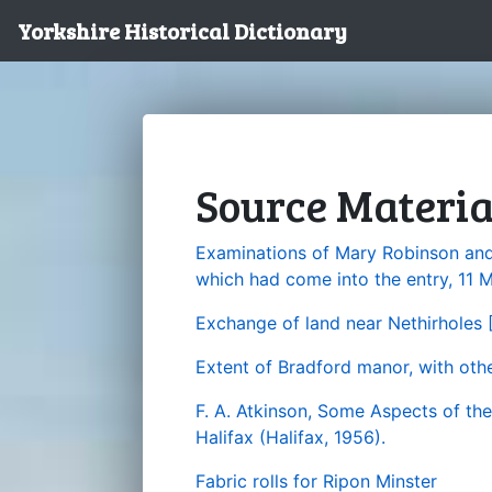
Yorkshire Historical Dictionary
Source Materia
Examinations of Mary Robinson and
which had come into the entry, 11 
Exchange of land near Nethirholes 
Extent of Bradford manor, with oth
F. A. Atkinson, Some Aspects of th
Halifax (Halifax, 1956).
Fabric rolls for Ripon Minster