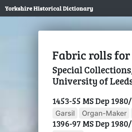
Yorkshire Historical Dictionary
Fabric rolls fo
Special Collections
University of Leed
1453-55 MS Dep 1980/
Garsil
Organ-Maker
1396-97 MS Dep 1980/