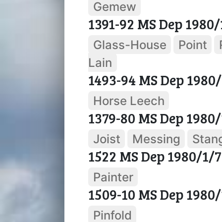
Gemew
1391-92 MS Dep 1980/
Glass-House
Point
Lain
1493-94 MS Dep 1980/
Horse Leech
1379-80 MS Dep 1980/
Joist
Messing
Stan
1522 MS Dep 1980/1/7
Painter
1509-10 MS Dep 1980/
Pinfold