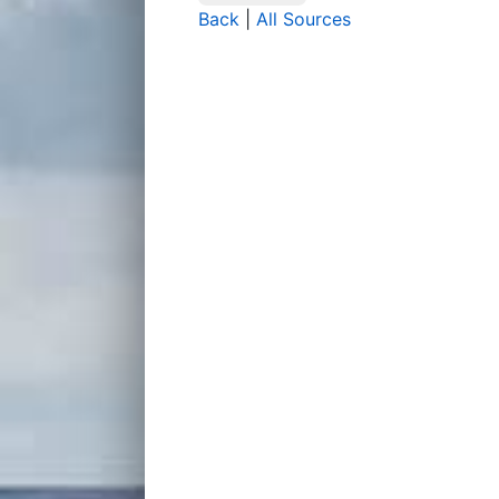
Back
|
All Sources