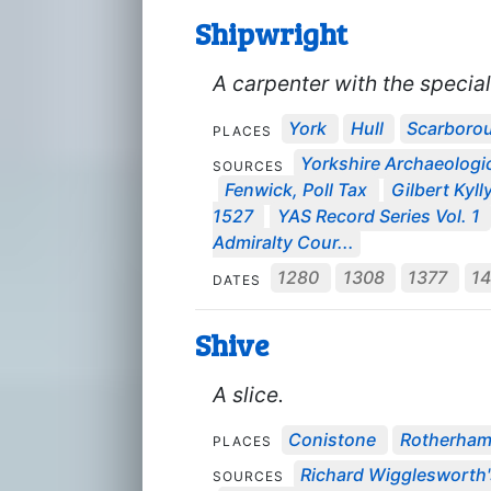
Shipwright
A carpenter with the special 
York
Hull
Scarboro
PLACES
Yorkshire Archaeologic
SOURCES
Fenwick, Poll Tax
Gilbert Kyll
1527
YAS Record Series Vol. 1
Admiralty Cour...
1280
1308
1377
1
DATES
Shive
A slice.
Conistone
Rotherha
PLACES
Richard Wigglesworth'
SOURCES