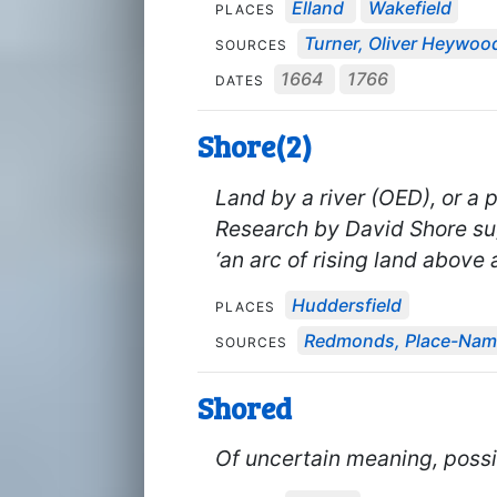
Elland
Wakefield
PLACES
Turner, Oliver Heywood'
SOURCES
1664
1766
DATES
Shore(2)
Land by a river (OED), or a
Research by David Shore su
‘an arc of rising land above a
Huddersfield
PLACES
Redmonds, Place-Name
SOURCES
Shored
Of uncertain meaning, possib