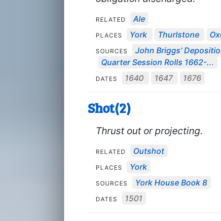
Ale
RELATED
York
Thurlstone
Ox
PLACES
John Briggs' Depositi
SOURCES
Quarter Session Rolls 1662-...
1640
1647
1676
DATES
Shot(2)
Thrust out or projecting.
Outshot
RELATED
York
PLACES
York House Book 8
SOURCES
1501
DATES