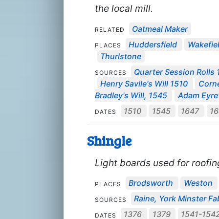
the local mill.
Oatmeal Maker
RELATED
Huddersfield
Wakefie
PLACES
Thurlstone
Quarter Session Rolls 
SOURCES
Henry Savile's Will 1510
Corne
Bradley's Will, 1545
Adam Eyre'
1510
1545
1647
1
DATES
Shingle
Light boards used for roofi
Brodsworth
Weston
PLACES
Raine, York Minster Fab
SOURCES
1376
1379
1541-154
DATES