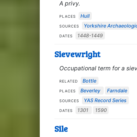
A privy.
Hull
PLACES
Yorkshire Archaeologic
SOURCES
1448-1449
DATES
Sievewright
Occupational term for a sie
Bottle
RELATED
Beverley
Farndale
PLACES
YAS Record Series
SOURCES
1301
1590
DATES
Sile