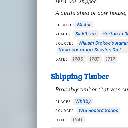
shippon
SPELLINGS
A cattle shed or cow house, 
Mistall
RELATED
Slaidburn
Horton In R
PLACES
William Stokoe's Admin
SOURCES
Knaresborough Session Roll ...
1705
1707
1717
DATES
Shipping Timber
Probably timber that was sui
Whitby
PLACES
YAS Record Series
SOURCES
1541
DATES