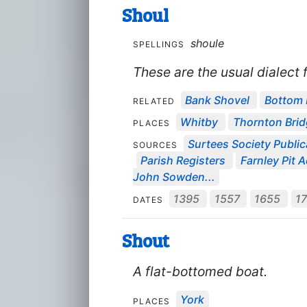
Shoul
shoule
SPELLINGS
These are the usual dialect f
Bank Shovel
Bottom 
RELATED
Whitby
Thornton Bri
PLACES
Surtees Society Public
SOURCES
Parish Registers
Farnley Pit
John Sowden...
1395
1557
1655
1
DATES
Shout
A flat-bottomed boat.
York
PLACES