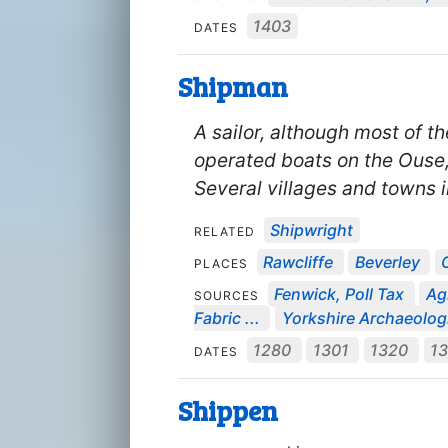
1403
DATES
Shipman
A sailor, although most of 
operated boats on the Ouse, 
Several villages and towns i
Shipwright
RELATED
Rawcliffe
Beverley
PLACES
Fenwick, Poll Tax
Ag
SOURCES
Fabric ...
Yorkshire Archaeologi
1280
1301
1320
1
DATES
Shippen