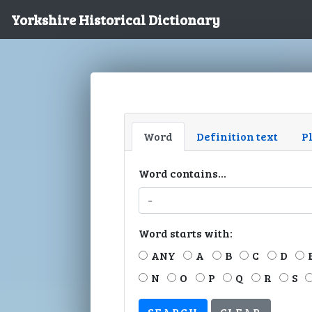
Yorkshire Historical Dictionary
Word
Definition text
P
Word contains...
Word starts with:
ANY
A
B
C
D
N
O
P
Q
R
S
CLEAR