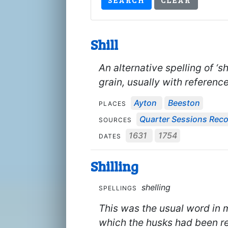
Shill
An alternative spelling of ‘s
grain, usually with reference
Ayton
Beeston
PLACES
Quarter Sessions Rec
SOURCES
1631
1754
DATES
Shilling
shelling
SPELLINGS
This was the usual word in m
which the husks had been re