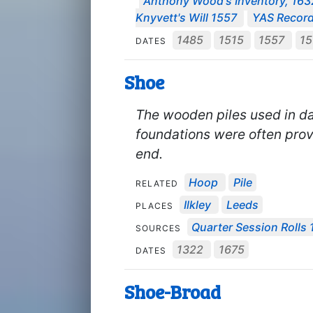
Anthony Wood's Inventory, 163
Knyvett's Will 1557
YAS Record
1485
1515
1557
1
DATES
Shoe
The wooden piles used in d
foundations were often prov
end.
Hoop
Pile
RELATED
Ilkley
Leeds
PLACES
Quarter Session Rolls 
SOURCES
1322
1675
DATES
Shoe-Broad