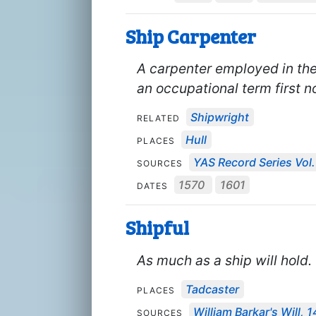
Ship Carpenter
A carpenter employed in the 
an occupational term first n
Shipwright
RELATED
Hull
PLACES
YAS Record Series Vol.
SOURCES
1570
1601
DATES
Shipful
As much as a ship will hold.
Tadcaster
PLACES
William Barkar's Will, 
SOURCES