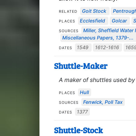
Goit Stock
Pentroug
RELATED
Ecclesfield
Golcar
S
PLACES
Miller, Sheffield Water 
SOURCES
Miscellaneous Papers, 1379-...
1549
1612-1616
165
DATES
Shuttle-Maker
A maker of shuttles used by
Hull
PLACES
Fenwick, Poll Tax
SOURCES
1377
DATES
Shuttle-Stock