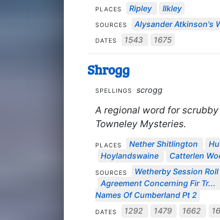
Ripley
Ilkley
PLACES
Alysander Atkinson's W
SOURCES
1543
1675
DATES
Shrogg
scrogg
SPELLINGS
A regional word for scrubby 
Towneley Mysteries.
Nether Shitlington
Hu
PLACES
Hoylandswaine
Catterlen Wo
Wetherby Session Roll 
SOURCES
Agreement Concerning Fir Tr...
Names Of Cumberland Pt 2
1292
1479
1662
1
DATES