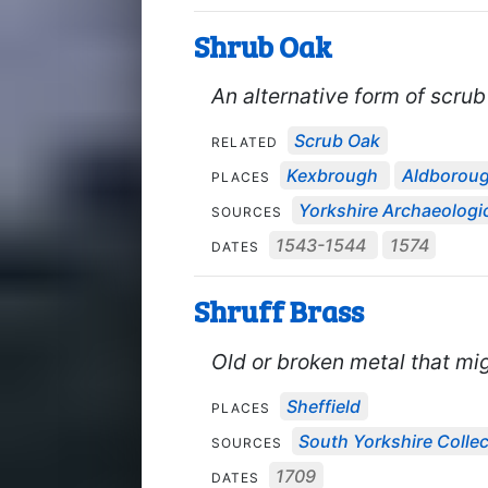
Shrub Oak
An alternative form of scrub
Scrub Oak
RELATED
Kexbrough
Aldborou
PLACES
Yorkshire Archaeologic
SOURCES
1543-1544
1574
DATES
Shruff Brass
Old or broken metal that mi
Sheffield
PLACES
South Yorkshire Collec
SOURCES
1709
DATES