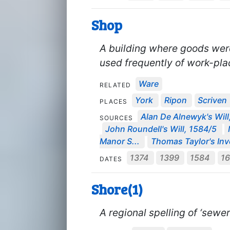
Shop
A building where goods wer
used frequently of work-pla
Ware
RELATED
York
Ripon
Scriven
PLACES
Alan De Alnewyk's Will
SOURCES
John Roundell's Will, 1584/5
Manor S...
Thomas Taylor's Inve
1374
1399
1584
1
DATES
Shore(1)
A regional spelling of ‘sewer’