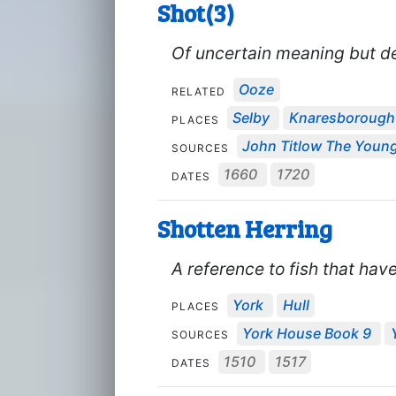
Shot(3)
Of uncertain meaning but des
Ooze
RELATED
Selby
Knaresborough
PLACES
John Titlow The Younge
SOURCES
1660
1720
DATES
Shotten Herring
A reference to fish that ha
York
Hull
PLACES
York House Book 9
SOURCES
1510
1517
DATES