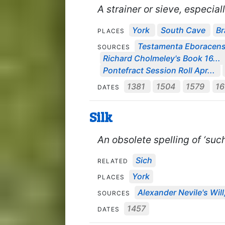
A strainer or sieve, especiall
York
South Cave
Br
PLACES
Testamenta Eboracens
SOURCES
Richard Cholmeley's Book 16...
Pontefract Session Roll Apr...
1381
1504
1579
1
DATES
Silk
An obsolete spelling of ‘such
Sich
RELATED
York
PLACES
Alexander Nevile's Will
SOURCES
1457
DATES