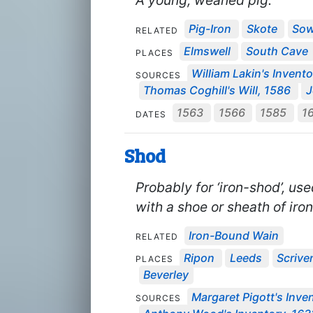
A young, weaned pig.
Pig-Iron
Skote
So
RELATED
Elmswell
South Cave
PLACES
William Lakin's Invent
SOURCES
Thomas Coghill's Will, 1586
J
1563
1566
1585
1
DATES
Shod
Probably for ‘iron-shod’, u
with a shoe or sheath of iron
Iron-Bound Wain
RELATED
Ripon
Leeds
Scrive
PLACES
Beverley
Margaret Pigott's Inven
SOURCES