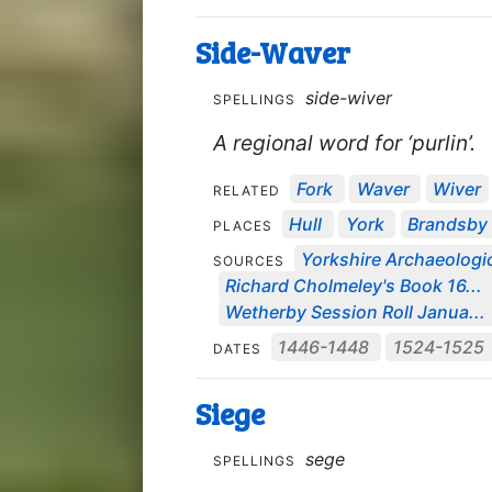
Side-Waver
side-wiver
SPELLINGS
A regional word for ‘purlin’.
Fork
Waver
Wiver
RELATED
Hull
York
Brandsby
PLACES
Yorkshire Archaeologic
SOURCES
Richard Cholmeley's Book 16...
Wetherby Session Roll Janua...
1446-1448
1524-1525
DATES
Siege
sege
SPELLINGS