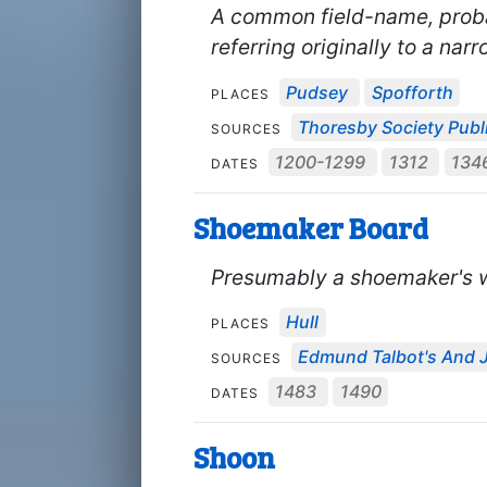
A common field-name, proba
referring originally to a narr
Pudsey
Spofforth
PLACES
Thoresby Society Publ
SOURCES
1200-1299
1312
134
DATES
Shoemaker Board
Presumably a shoemaker's 
Hull
PLACES
Edmund Talbot's And J
SOURCES
1483
1490
DATES
Shoon