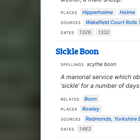
Hipperholme
Holme
PLACES
Wakefield Court Rolls 
SOURCES
1326
1332
DATES
Sickle Boon
scythe boon
SPELLINGS
A manorial service which obl
‘sickle’ for a number of days
Boon
RELATED
Rowley
PLACES
Redmonds, Yorkshire 
SOURCES
1463
DATES