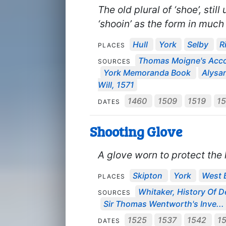
The old plural of ‘shoe’, stil
‘shooin’ as the form in much
Hull
York
Selby
R
PLACES
Thomas Moigne's Acc
SOURCES
York Memoranda Book
Alysan
Will, 1571
1460
1509
1519
1
DATES
Shooting Glove
A glove worn to protect th
Skipton
York
West 
PLACES
Whitaker, History Of D
SOURCES
Sir Thomas Wentworth's Inve...
1525
1537
1542
1
DATES