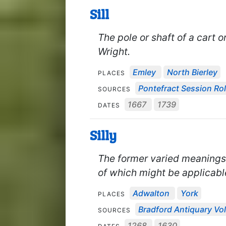
Sill
The pole or shaft of a cart o
Wright.
Emley
North Bierley
PLACES
Pontefract Session Rol
SOURCES
1667
1739
DATES
Silly
The former varied meanings in
of which might be applicabl
Adwalton
York
PLACES
Bradford Antiquary Vol
SOURCES
1268
1630