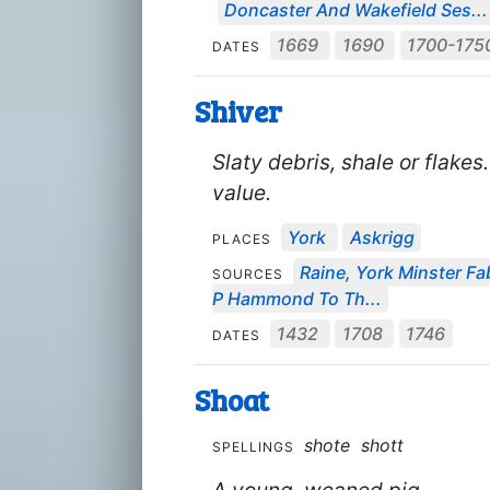
Doncaster And Wakefield Ses...
1669
1690
1700-175
DATES
Shiver
Slaty debris, shale or flake
value.
York
Askrigg
PLACES
Raine, York Minster Fab
SOURCES
P Hammond To Th...
1432
1708
1746
DATES
Shoat
shote
shott
SPELLINGS