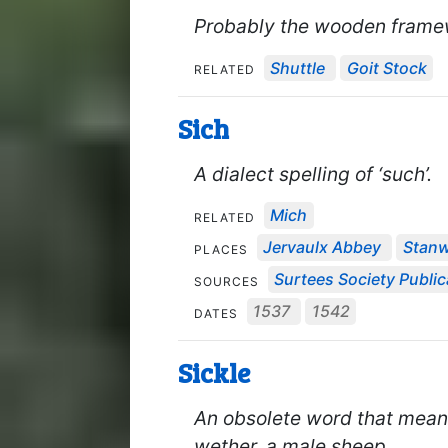
Probably the wooden framew
Shuttle
Goit Stock
RELATED
Sich
A dialect spelling of ‘such’.
Mich
RELATED
Jervaulx Abbey
Stanw
PLACES
Surtees Society Public
SOURCES
1537
1542
DATES
Sickle
An obsolete word that meant
wether, a male sheep.