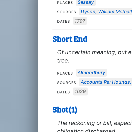
Sessay
PLACES
Dyson, William Metcal
SOURCES
1797
DATES
Short End
Of uncertain meaning, but ev
tree.
Almondbury
PLACES
Accounts Re: Hounds, 
SOURCES
1629
DATES
Shot(1)
The reckoning or bill, especi
obligation discharged.