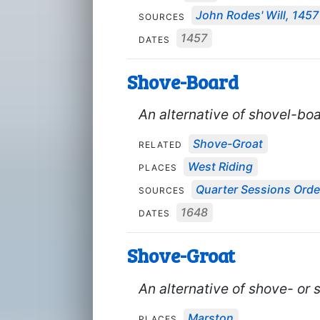
John Rodes' Will, 1457
SOURCES
1457
DATES
Shove-Board
An alternative of shovel-boa
Shove-Groat
RELATED
West Riding
PLACES
Quarter Sessions Orde
SOURCES
1648
DATES
Shove-Groat
An alternative of shove- or 
Marston
PLACES