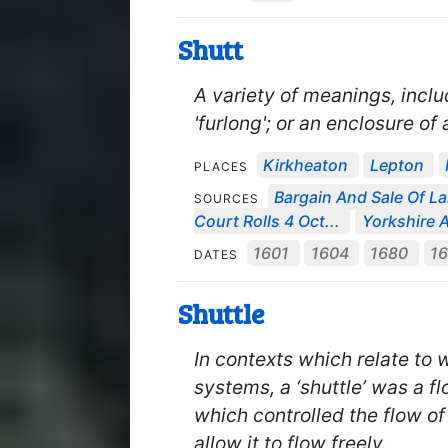
Shutt
A variety of meanings, inclu
'furlong'; or an enclosure of 
Kirkheaton
Lepton
PLACES
Bargain And Sale Of La
SOURCES
Court Rolls 4 Oct...
Yorkshire A
1601
1604
1680
1
DATES
Shuttle
In contexts which relate to w
systems, a ‘shuttle’ was a fl
which controlled the flow o
allow it to flow freely.