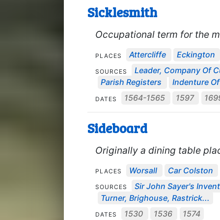
Sicklesmith
Occupational term for the ma
Attercliffe
Eckington
PLACES
Leader, Company Of C
SOURCES
Parish Registers
Indenture Of
1564-1565
1597
169
DATES
Sideboard
Originally a dining table pl
Worsall
Car Colston
PLACES
Sir John Sayer's Invent
SOURCES
Turner, Brighouse, Rastrick...
1530
1536
1574
DATES