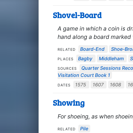
Shovel-Board
A game in which a coin is dr
hand along a board marked w
Board-End
Shoe-Bro
RELATED
Bagby
Middleham
S
PLACES
Quarter Sessions Rec
SOURCES
Visitation Court Book 1
1575
1607
1608
16
DATES
Showing
For shoeing, as when shoein
Pile
RELATED