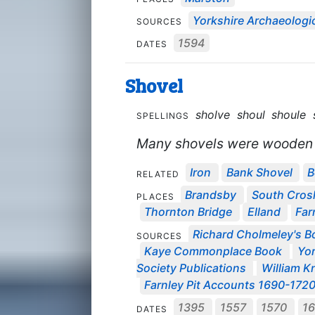
Yorkshire Archaeologic
SOURCES
1594
DATES
Shovel
sholve
shoul
shoule
SPELLINGS
Many shovels were wooden i
Iron
Bank Shovel
B
RELATED
Brandsby
South Cros
PLACES
Thornton Bridge
Elland
Far
Richard Cholmeley's Bo
SOURCES
Kaye Commonplace Book
Yor
Society Publications
William Kn
Farnley Pit Accounts 1690-172
1395
1557
1570
1
DATES