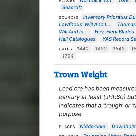
Northallerton
York
PLACES
Seacroft
Inventory Prioratus Du
SOURCES
Lowfhous' Will And I...
Thomas 
Will And In...
Hey, Fiery Blades
Hall Catalogues
YAS Record Se
1440
1490
1549
1
DATES
1794
Trown Weight
Lead ore has been measured b
century at least (JHR60) bu
indicates that a ‘trough’ or 
purpose.
Nidderdale
Downhol
PLACES