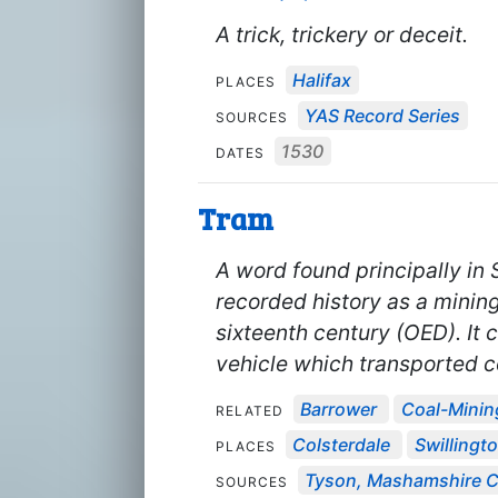
A trick, trickery or deceit.
Halifax
PLACES
YAS Record Series
SOURCES
1530
DATES
Tram
A word found principally in 
recorded history as a minin
sixteenth century (OED). It 
vehicle which transported c
Barrower
Coal-Minin
RELATED
Colsterdale
Swillingt
PLACES
Tyson, Mashamshire Co
SOURCES