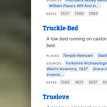
Fountains Abbey Rental
SOURCES
William Place's Will And In...
1527
1560
1583
DATES
Truckle-Bed
A low bed running on castor
bed.
Temple Newsam
Slai
PLACES
Yorkshire Archaeologic
SOURCES
West's Inventory, 1637
Grace Ha
Invento...
1565
1621
1637
1
DATES
Truelove