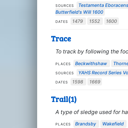
Testamenta Eboracens
SOURCES
Butterfield's Will 1600
1479
1552
1600
DATES
Trace
To track by following the foo
Beckwithshaw
Thorn
PLACES
YAHS Record Series Vo
SOURCES
1598
1669
DATES
Trail(1)
A type of sledge used for ha
Brandsby
Wakefield
PLACES