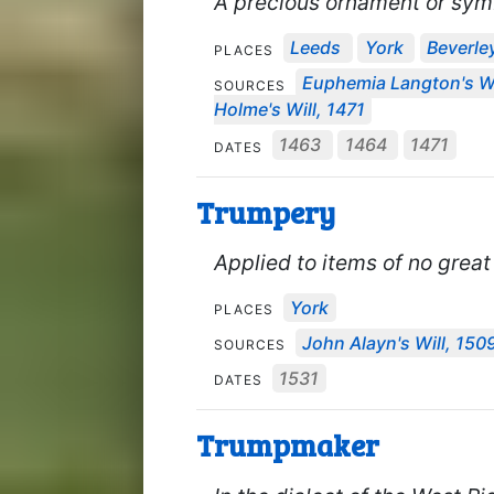
A precious ornament or symb
Leeds
York
Beverle
PLACES
Euphemia Langton's Wi
SOURCES
Holme's Will, 1471
1463
1464
1471
DATES
Trumpery
Applied to items of no great
York
PLACES
John Alayn's Will, 150
SOURCES
1531
DATES
Trumpmaker