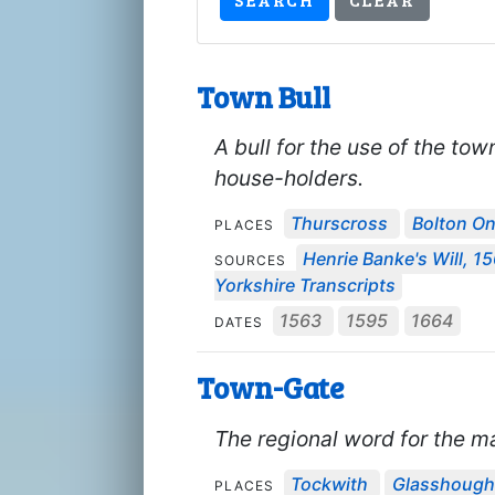
Town Bull
A bull for the use of the tow
house-holders.
Thurscross
Bolton O
PLACES
Henrie Banke's Will, 1
SOURCES
Yorkshire Transcripts
1563
1595
1664
DATES
Town-Gate
The regional word for the mai
Tockwith
Glasshough
PLACES