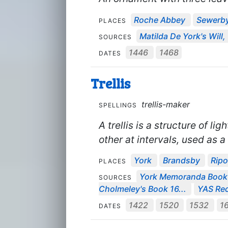
Roche Abbey
Sewerb
PLACES
Matilda De York's Will,
SOURCES
1446
1468
DATES
Trellis
trellis-maker
SPELLINGS
A trellis is a structure of l
other at intervals, used as a
York
Brandsby
Rip
PLACES
York Memoranda Boo
SOURCES
Cholmeley's Book 16...
YAS Rec
1422
1520
1532
1
DATES