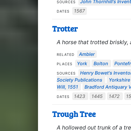
John Thornhill's Invent
SOURCES
1567
DATES
Trotter
A horse that trotted briskly
Ambler
RELATED
York
Bolton
Pontef
PLACES
Henry Bowet's Invento
SOURCES
Society Publications
Yorkshire 
Will, 1551
Bradford Antiquary V
1423
1445
1472
1
DATES
Trough Tree
A hollowed out trunk of a tr