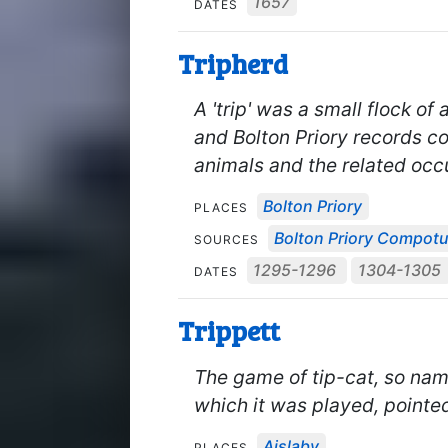
1657
DATES
Tripherd
A 'trip' was a small flock of
and Bolton Priory records co
animals and the related occ
Bolton Priory
PLACES
Bolton Priory Compot
SOURCES
1295-1296
1304-1305
DATES
Trippett
The game of tip-cat, so nam
which it was played, pointe
Aislaby
PLACES