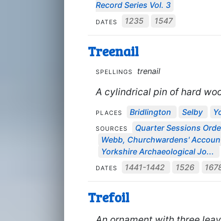
Record Series Vol. 3
1235
1547
DATES
Treenail
trenail
SPELLINGS
A cylindrical pin of hard wo
Bridlington
Selby
Y
PLACES
Quarter Sessions Orde
SOURCES
Webb, Churchwardens' Accou
Yorkshire Archaeological Jo...
1441-1442
1526
167
DATES
Trefoil
An ornament with three leav