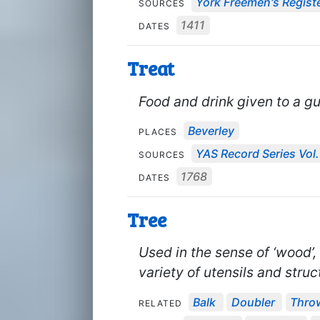
York Freemen's Regist
SOURCES
1411
DATES
Treat
Food and drink given to a gu
Beverley
PLACES
YAS Record Series Vol.
SOURCES
1768
DATES
Tree
Used in the sense of ‘wood’,
variety of utensils and stru
Balk
Doubler
Thro
RELATED