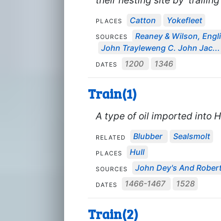
Catton
Yokefleet
PLACES
Reaney & Wilson, Engli
SOURCES
John Trayleweng C. John Jac...
1200
1346
DATES
Train(1)
A type of oil imported into H
Blubber
Sealsmolt
RELATED
Hull
PLACES
John Dey's And Robert 
SOURCES
1466-1467
1528
DATES
Train(2)