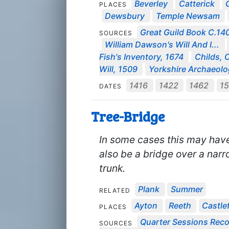
Beverley
Catterick
PLACES
Dewsbury
Temple Newsam
Great Guild Book C.1
SOURCES
William Dawson's Will And I...
Fish's Inventory, 1674
Childs, 
Will, 1509
Yorkshire Archaeolog
1416
1422
1462
1
DATES
Tree-Bridge
In some cases this may have
also be a bridge over a nar
trunk.
Plank
Summer
RELATED
Ayton
Reeth
Castle
PLACES
Quarter Sessions Rec
SOURCES