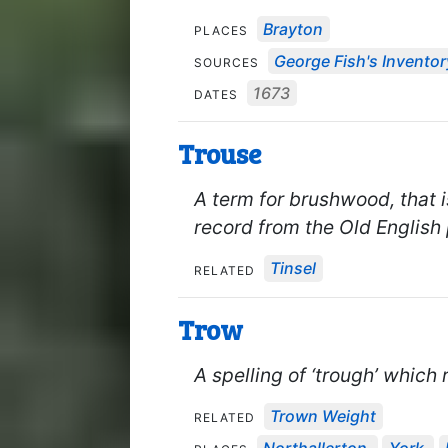
Brayton
PLACES
George Fish's Inventor
SOURCES
1673
DATES
Trouse
A term for brushwood, that 
record from the Old English
Tinsel
RELATED
Trow
A spelling of ‘trough’ which 
Trown Weight
RELATED