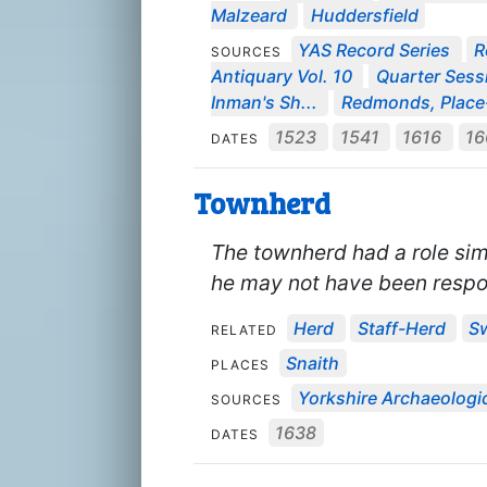
Malzeard
Huddersfield
YAS Record Series
R
SOURCES
Antiquary Vol. 10
Quarter Sessi
Inman's Sh...
Redmonds, Place
1523
1541
1616
1
DATES
Townherd
The townherd had a role sim
he may not have been respo
Herd
Staff-Herd
S
RELATED
Snaith
PLACES
Yorkshire Archaeologic
SOURCES
1638
DATES