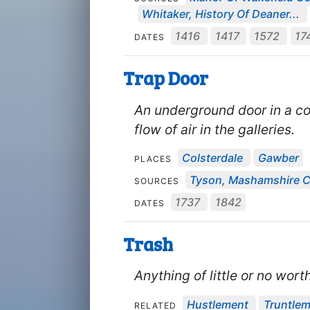
Whitaker, History Of Deaner...
1416
1417
1572
17
DATES
Trap Door
An underground door in a co
flow of air in the galleries.
Colsterdale
Gawber
PLACES
Tyson, Mashamshire Co
SOURCES
1737
1842
DATES
Trash
Anything of little or no worth
Hustlement
Truntle
RELATED