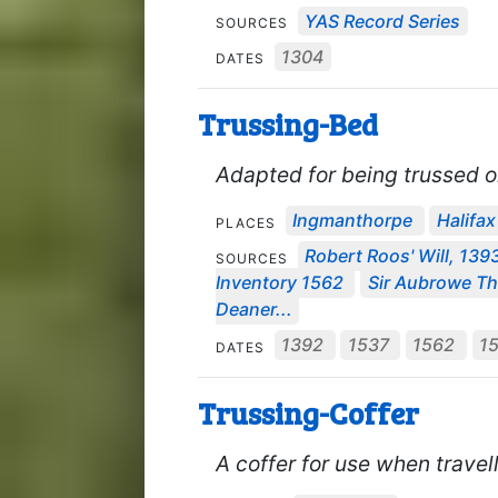
YAS Record Series
SOURCES
1304
DATES
Trussing-Bed
Adapted for being trussed or
Ingmanthorpe
Halifax
PLACES
Robert Roos' Will, 139
SOURCES
Inventory 1562
Sir Aubrowe Th
Deaner...
1392
1537
1562
1
DATES
Trussing-Coffer
A coffer for use when travell