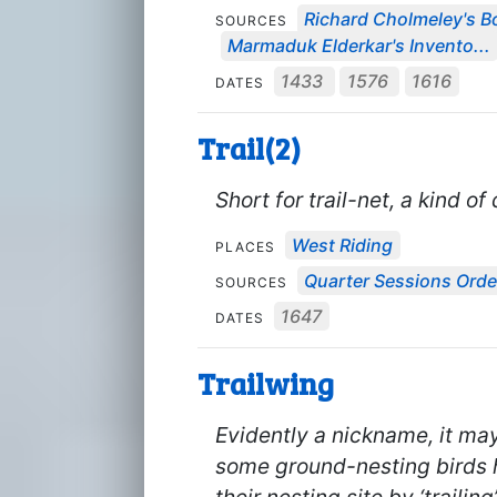
Richard Cholmeley's Bo
SOURCES
Marmaduk Elderkar's Invento...
1433
1576
1616
DATES
Trail(2)
Short for trail-net, a kind o
West Riding
PLACES
Quarter Sessions Orde
SOURCES
1647
DATES
Trailwing
Evidently a nickname, it may
some ground-nesting birds h
their nesting site by ‘traili