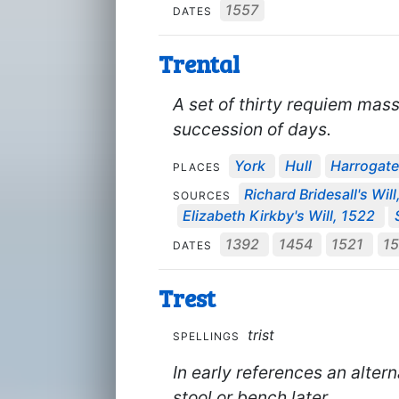
1557
DATES
Trental
A set of thirty requiem mass
succession of days.
York
Hull
Harrogat
PLACES
Richard Bridesall's Wil
SOURCES
Elizabeth Kirkby's Will, 1522
1392
1454
1521
1
DATES
Trest
trist
SPELLINGS
In early references an altern
stool or bench later.