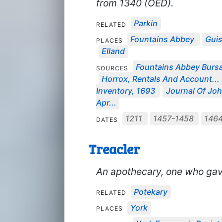
from 1340 (OED).
Parkin
RELATED
Fountains Abbey
Gui
PLACES
Elland
Fountains Abbey Bursa
SOURCES
Horrox, Rentals And Account...
Inventory, 1693
Journal Of Joh
Apr...
1211
1457-1458
146
DATES
Treacler
An apothecary, one who gave 
Potekary
RELATED
York
PLACES