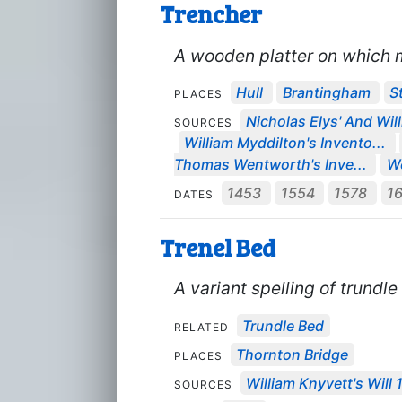
Trencher
A wooden platter on which 
Hull
Brantingham
S
PLACES
Nicholas Elys' And Will
SOURCES
William Myddilton's Invento...
Thomas Wentworth's Inve...
We
1453
1554
1578
1
DATES
Trenel Bed
A variant spelling of trundle
Trundle Bed
RELATED
Thornton Bridge
PLACES
William Knyvett's Will 
SOURCES