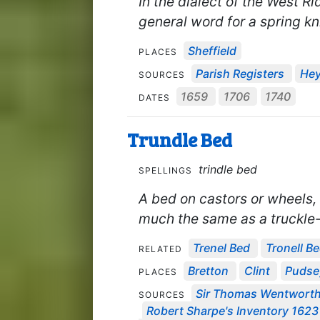
In the dialect of the West R
general word for a spring kni
Sheffield
PLACES
Parish Registers
Hey
SOURCES
1659
1706
1740
DATES
Trundle Bed
trindle bed
SPELLINGS
A bed on castors or wheels,
much the same as a truckle
Trenel Bed
Tronell B
RELATED
Bretton
Clint
Pudse
PLACES
Sir Thomas Wentworth'
SOURCES
Robert Sharpe's Inventory 1623