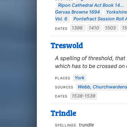
Ripon Cathedral Act Book 14...
Gervas Browne 1694
Yorkshire
Vol. 6
Pontefract Session Roll A
1396
1410
1503
1
DATES
Treswold
A spelling of threshold, that
which has to be crossed on 
York
PLACES
Webb, Churchwardens
SOURCES
1538-1539
DATES
Trindle
trundle
SPELLINGS