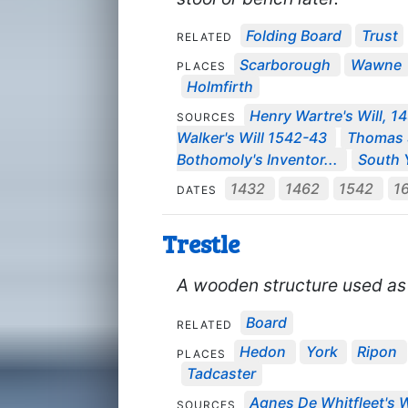
Folding Board
Trust
RELATED
Scarborough
Wawne
PLACES
Holmfirth
Henry Wartre's Will, 1
SOURCES
Walker's Will 1542-43
Thomas S
Bothomoly's Inventor...
South Y
1432
1462
1542
1
DATES
Trestle
A wooden structure used as a
Board
RELATED
Hedon
York
Ripon
PLACES
Tadcaster
Agnes De Whitfleet's W
SOURCES