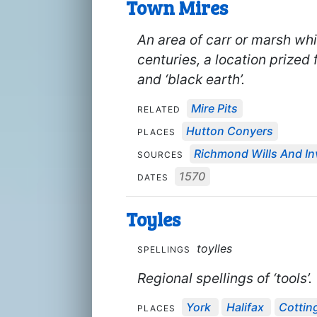
Town Mires
An area of carr or marsh whi
centuries, a location prized 
and ‘black earth’.
Mire Pits
RELATED
Hutton Conyers
PLACES
Richmond Wills And In
SOURCES
1570
DATES
Toyles
toylles
SPELLINGS
Regional spellings of ‘tools’.
York
Halifax
Cottin
PLACES