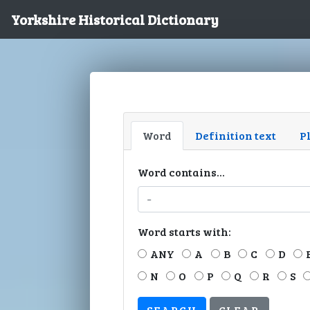
Yorkshire Historical Dictionary
Word
Definition text
P
Word contains...
Word starts with:
ANY
A
B
C
D
N
O
P
Q
R
S
CLEAR