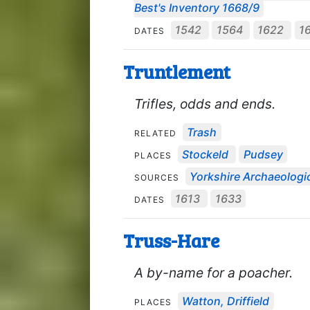
Best's Inventory 1668/9
1542
1564
1622
1
DATES
Truntlement
Trifles, odds and ends.
Trash
RELATED
Stockeld
Pudsey
PLACES
Yorkshire Archaeologic
SOURCES
1613
1633
DATES
Truss-Hare
A by-name for a poacher.
Watton, Driffield
PLACES