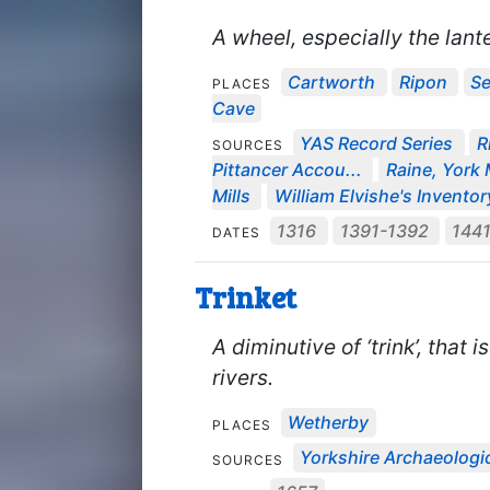
A wheel, especially the lante
Cartworth
Ripon
Se
PLACES
Cave
YAS Record Series
R
SOURCES
Pittancer Accou...
Raine, York M
Mills
William Elvishe's Inventory
1316
1391-1392
144
DATES
Trinket
A diminutive of ‘trink’, that i
rivers.
Wetherby
PLACES
Yorkshire Archaeologic
SOURCES