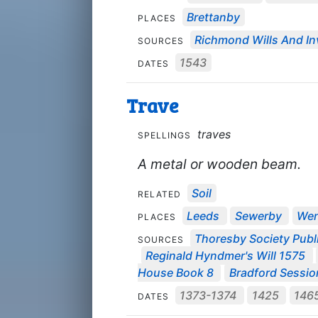
Brettanby
PLACES
Richmond Wills And In
SOURCES
1543
DATES
Trave
traves
SPELLINGS
A metal or wooden beam.
Soil
RELATED
Leeds
Sewerby
Wen
PLACES
Thoresby Society Publ
SOURCES
Reginald Hyndmer's Will 1575
House Book 8
Bradford Session 
1373-1374
1425
146
DATES