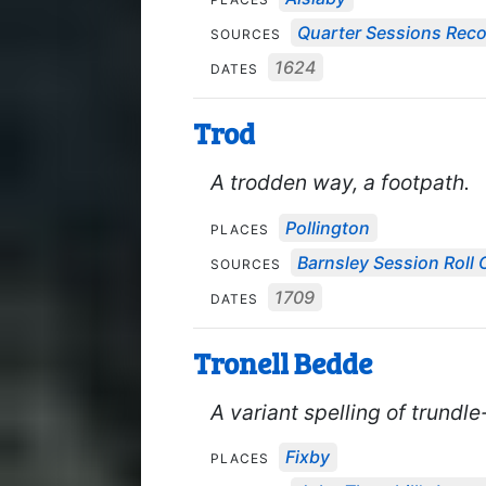
Quarter Sessions Rec
SOURCES
1624
DATES
Trod
A trodden way, a footpath.
Pollington
PLACES
Barnsley Session Roll 
SOURCES
1709
DATES
Tronell Bedde
A variant spelling of trundl
Fixby
PLACES