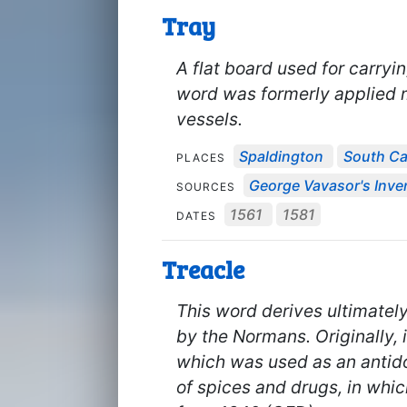
Tray
A flat board used for carryi
word was formerly applied 
vessels.
Spaldington
South C
PLACES
George Vavasor's Inven
SOURCES
1561
1581
DATES
Treacle
This word derives ultimatel
by the Normans. Originally, 
which was used as an antid
of spices and drugs, in whic