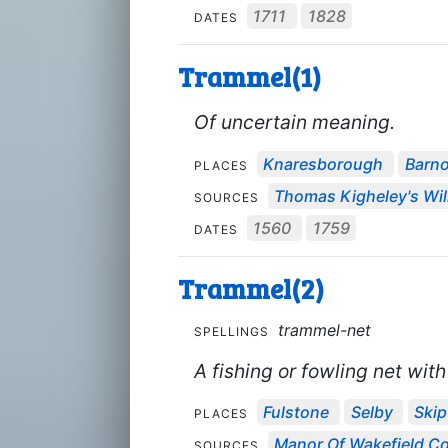
1711
1828
DATES
Trammel(1)
Of uncertain meaning.
Knaresborough
Barno
PLACES
Thomas Kigheley's Wil
SOURCES
1560
1759
DATES
Trammel(2)
trammel-net
SPELLINGS
A fishing or fowling net wit
Fulstone
Selby
Ski
PLACES
Manor Of Wakefield Co
SOURCES