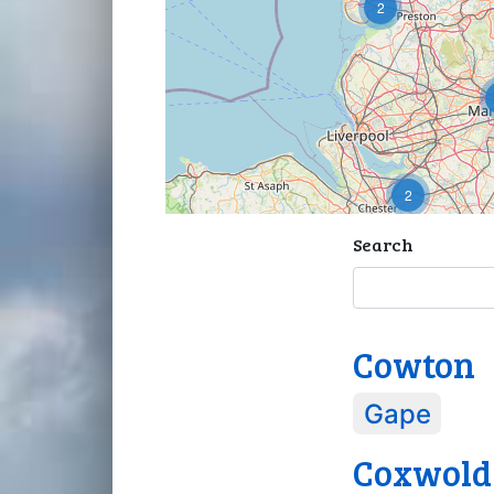
2
2
Search
Cowton
Gape
Coxwold