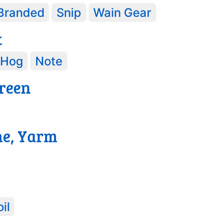
Branded
Snip
Wain Gear
t
Hog
Note
reen
3
ne, Yarm
il