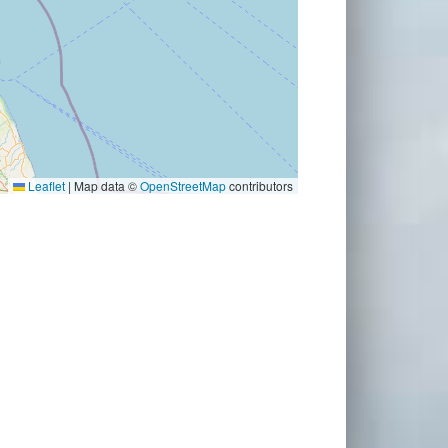
Leaflet
|
Map data ©
OpenStreetMap
contributors