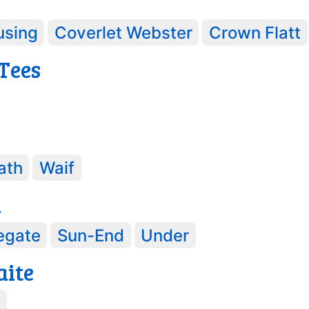
using
Coverlet Webster
Crown Flatt
 Tees
ath
Waif
d
egate
Sun-End
Under
aite
e