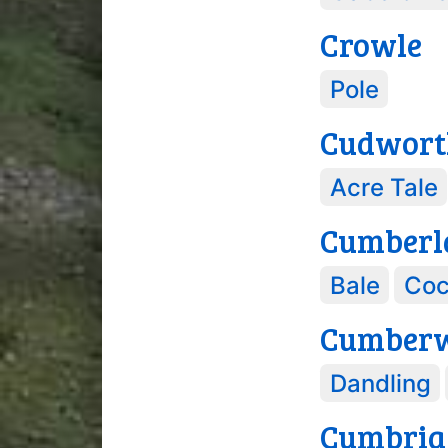
Crowle
Pole
Cudwort
Acre Tale
Cumberl
Bale
Coc
Cumber
Dandling
Cumbria