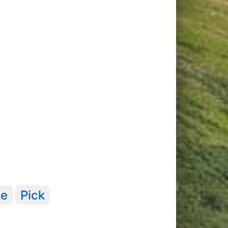
te
Pick