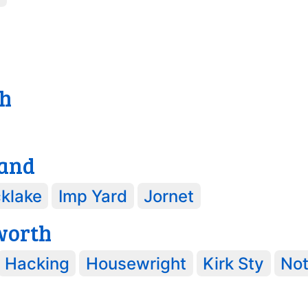
h
and
klake
Imp Yard
Jornet
worth
Hacking
Housewright
Kirk Sty
No