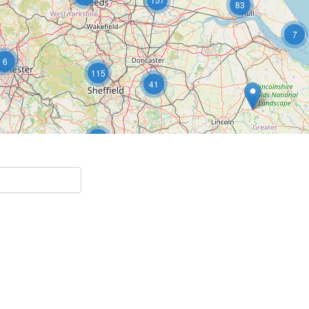
83
7
6
115
41
5
15
2