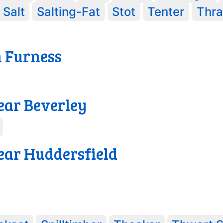
Salt
Salting-Fat
Stot
Tenter
Thr
n Furness
ear Beverley
ear Huddersfield