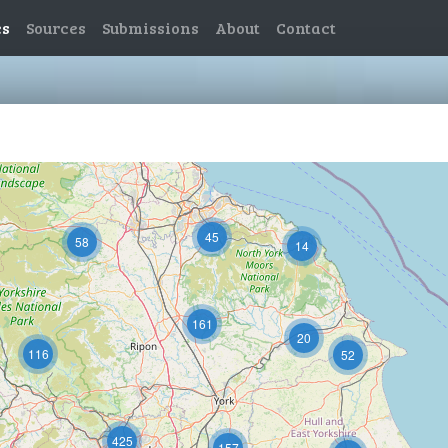
es
Sources
Submissions
About
Contact
11
45
58
14
161
20
116
52
425
157