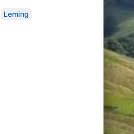
Leming