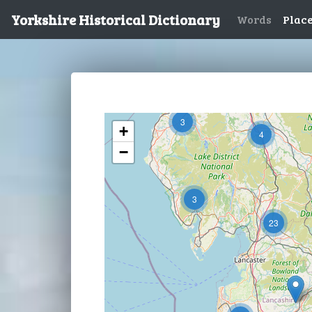
Yorkshire Historical Dictionary
Words
Plac
3
+
4
−
3
23