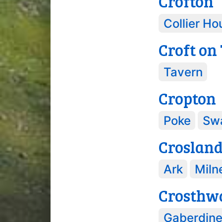
Crofton
Collier Ho
Croft on
Tavern
Cropton
Poke
Sw
Croslan
Ark
Miln
Crosthw
Gaberdin