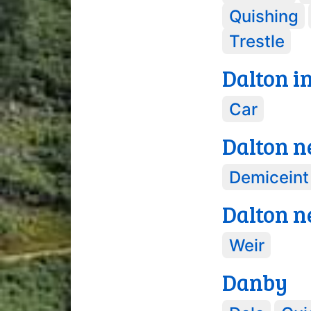
Quishing
Trestle
Dalton i
Car
Dalton n
Demiceint
Dalton n
Weir
Danby