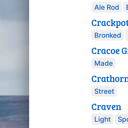
Ale Rod
Crackpo
Bronked
Cracoe G
Made
Crathor
Street
Craven
Light
Spo