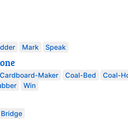
idder
Mark
Speak
tone
Cardboard-Maker
Coal-Bed
Coal-H
ubber
Win
 Bridge