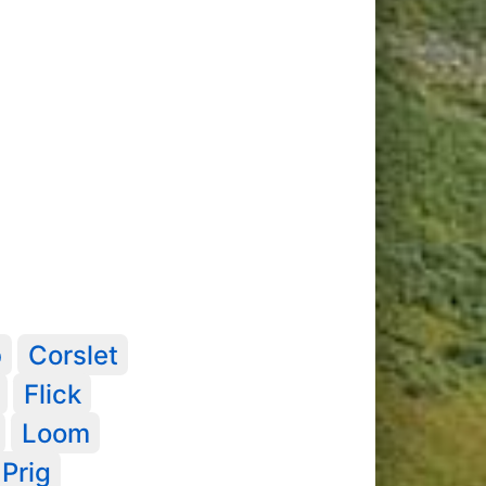
b
Corslet
Flick
Loom
Prig