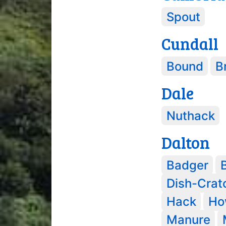
Spout
Cundall
Bound
Br
Dale
Nuthack
Dalton
Badger
Dish-Crat
Hack
Ho
Manure