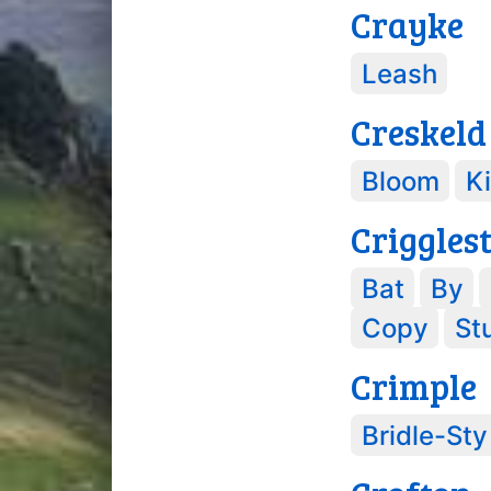
Crayke
Leash
Creskeld
Bloom
K
Criggles
Bat
By
Copy
St
Crimple
Bridle-Sty