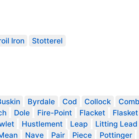
oil Iron
Stotterel
Buskin
Byrdale
Cod
Collock
Com
ch
Dole
Fire-Point
Flacket
Flasket
wlet
Hustlement
Leap
Litting Lead
Mean
Nave
Pair
Piece
Pottinger