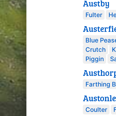
Austby
Fulter
H
Austerfi
Blue Peas
Crutch
K
Piggin
Sa
Austhor
Farthing 
Austonl
Coulter