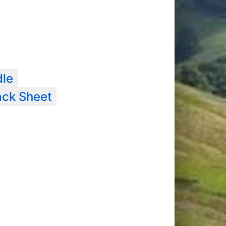
dle
ack Sheet