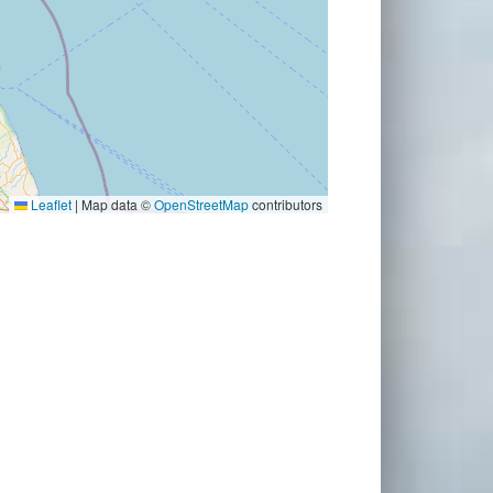
Leaflet
|
Map data ©
OpenStreetMap
contributors