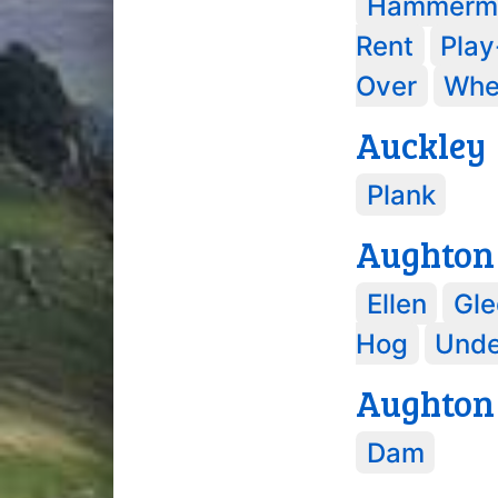
Hammerm
Rent
Pla
Over
Whe
Auckley
Plank
Aughton
Ellen
Gle
Hog
Und
Aughton
Dam