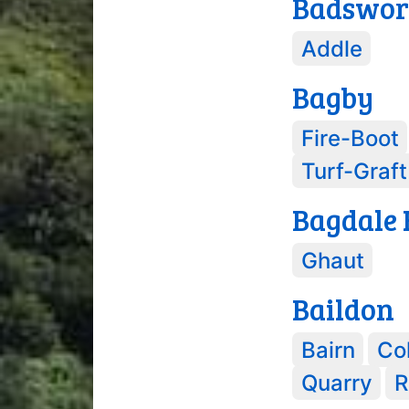
Badswor
Addle
Bagby
Fire-Boot
Turf-Graft
Bagdale 
Ghaut
Baildon
Bairn
Col
Quarry
R