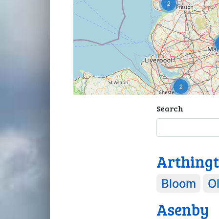
2
2
Search
Arthing
Bloom
Ol
Asenby