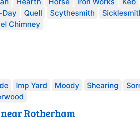
an
Hearth
Horse
Iron Works
Keb
y-Day
Quell
Scythesmith
Sicklesmit
el Chimney
de
Imp Yard
Moody
Shearing
Sor
erwood
 near Rotherham