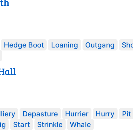
th
Hedge Boot
Loaning
Outgang
Sh
Hall
liery
Depasture
Hurrier
Hurry
Pit
ig
Start
Strinkle
Whale