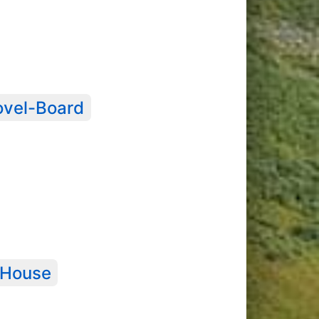
ovel-Board
 House