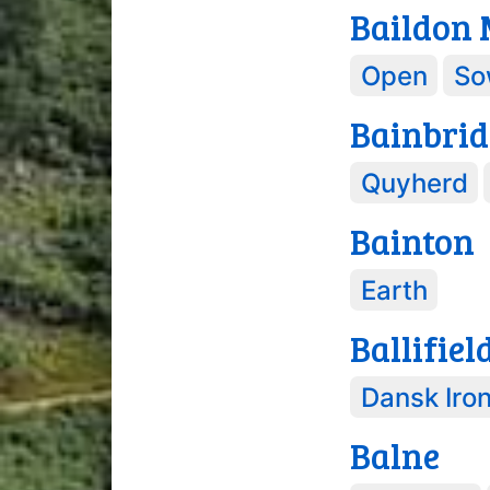
Baildon
Open
So
Bainbrid
Quyherd
Bainton
Earth
Ballifiel
Dansk Iro
Balne