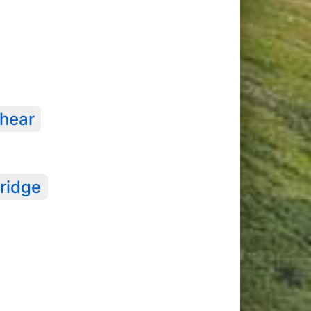
hear
ridge