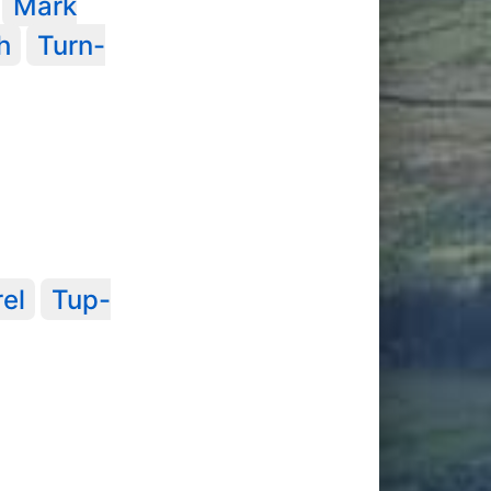
Mark
h
Turn-
rel
Tup-