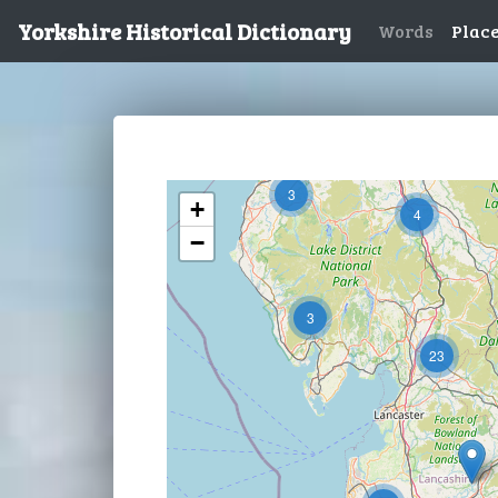
Yorkshire Historical Dictionary
Words
Plac
3
+
4
−
3
23