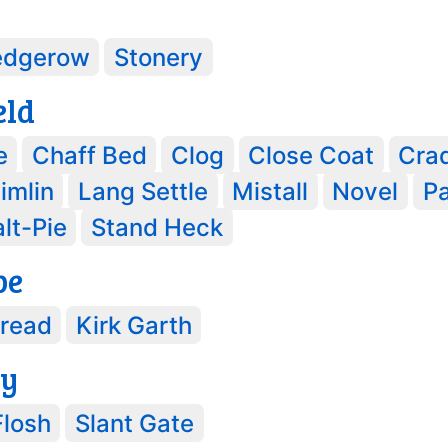
edgerow
Stonery
eld
e
Chaff Bed
Clog
Close Coat
Cra
imlin
Lang Settle
Mistall
Novel
P
lt-Pie
Stand Heck
pe
Bread
Kirk Garth
ey
Flosh
Slant Gate