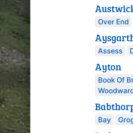
Austwic
Over End
Aysgart
Assess
Ayton
Book Of B
Woodwar
Babthor
Bay
Gro