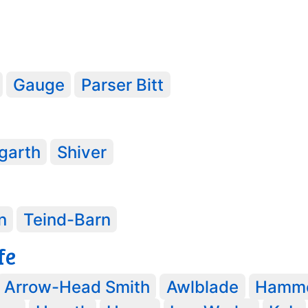
Gauge
Parser Bitt
garth
Shiver
3
n
Teind-Barn
fe
Arrow-Head Smith
Awlblade
Hamm