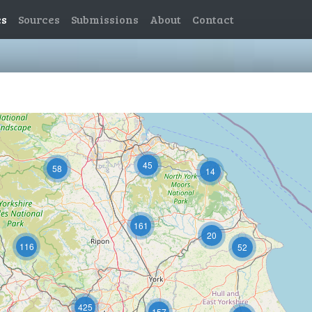
es
Sources
Submissions
About
Contact
11
45
58
14
161
20
116
52
425
157