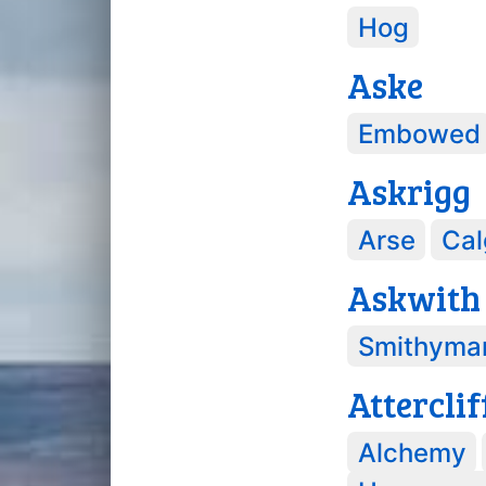
Hog
Aske
Embowed
Askrigg
Arse
Cal
Askwith
Smithyma
Atterclif
Alchemy