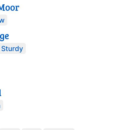
 Moor
w
ge
Sturdy
d
n