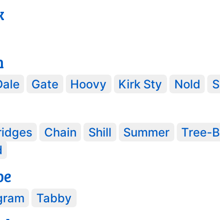
k
h
Dale
Gate
Hoovy
Kirk Sty
Nold
S
ridges
Chain
Shill
Summer
Tree-B
d
pe
gram
Tabby