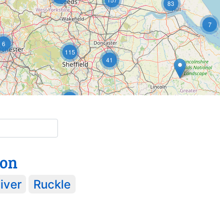
83
7
6
115
41
5
15
2
ton
iver
Ruckle